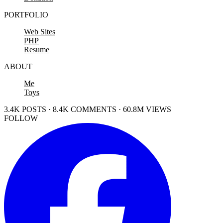
PORTFOLIO
Web Sites
PHP
Resume
ABOUT
Me
Toys
3.4K POSTS · 8.4K COMMENTS · 60.8M VIEWS
FOLLOW