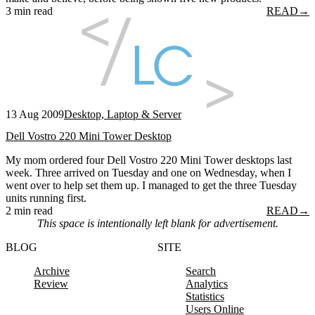
3 min read
READ
→
13 Aug 2009
Desktop, Laptop & Server
Dell Vostro 220 Mini Tower Desktop
My mom ordered four Dell Vostro 220 Mini Tower desktops last
week. Three arrived on Tuesday and one on Wednesday, when I
went over to help set them up. I managed to get the three Tuesday
units running first.
2 min read
READ
→
This space is intentionally left blank for advertisement.
BLOG
SITE
Archive
Search
Review
Analytics
Statistics
Users Online