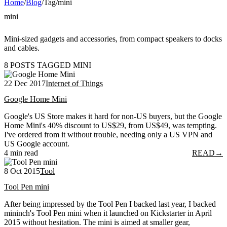
Home
/
Blog
/
Tag
/
mini
mini
Mini-sized gadgets and accessories, from compact speakers to docks
and cables.
8 POSTS TAGGED MINI
22 Dec 2017
Internet of Things
Google Home Mini
Google's US Store makes it hard for non-US buyers, but the Google
Home Mini's 40% discount to US$29, from US$49, was tempting.
I've ordered from it without trouble, needing only a US VPN and
US Google account.
4 min read
READ
→
8 Oct 2015
Tool
Tool Pen mini
After being impressed by the Tool Pen I backed last year, I backed
mininch's Tool Pen mini when it launched on Kickstarter in April
2015 without hesitation. The mini is aimed at smaller gear,