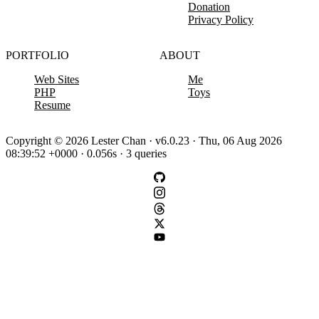
Donation
Privacy Policy
PORTFOLIO
ABOUT
Web Sites
Me
PHP
Toys
Resume
Copyright © 2026 Lester Chan · v6.0.23 · Thu, 06 Aug 2026
08:39:52 +0000 · 0.056s · 3 queries