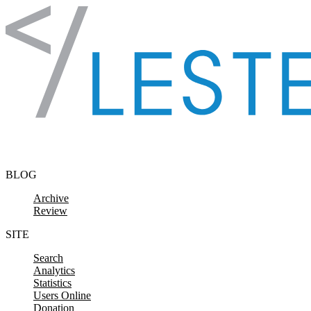
Skip to content
BLOG
Archive
Review
SITE
Search
Analytics
Statistics
Users Online
Donation