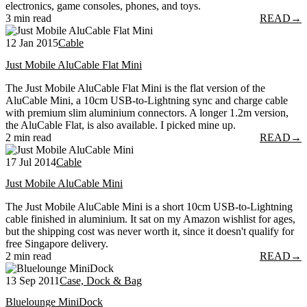
electronics, game consoles, phones, and toys.
3 min read
READ
→
12 Jan 2015
Cable
Just Mobile AluCable Flat Mini
The Just Mobile AluCable Flat Mini is the flat version of the
AluCable Mini, a 10cm USB-to-Lightning sync and charge cable
with premium slim aluminium connectors. A longer 1.2m version,
the AluCable Flat, is also available. I picked mine up.
2 min read
READ
→
17 Jul 2014
Cable
Just Mobile AluCable Mini
The Just Mobile AluCable Mini is a short 10cm USB-to-Lightning
cable finished in aluminium. It sat on my Amazon wishlist for ages,
but the shipping cost was never worth it, since it doesn't qualify for
free Singapore delivery.
2 min read
READ
→
13 Sep 2011
Case, Dock & Bag
Bluelounge MiniDock