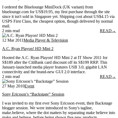
I ordered the Bluelounge MiniDock (UK variant) from
bluelounge.com for US$19.95, my first purchase through the site
since it isn't sold in Singapore yet. Shipping cost about US$4.15 via
USPS First Class, the cheapest option, though delivered by normal
mail.
2 min read
READ
→
12 Mar 2011
Media Player & Television
A.C. Ryan Playon! HD Mini 2
Hooted the A.C. Ryan Playon! HD Mini 2 at IT Show 2011 for
S$189 after the CitiBank card discount off its S$199 RRP. This
January-launched media player features USB 3.0, gigabit LAN
connectivity and the brand-new GUI 2.0 interface.
2 min read
READ
→
27 May 2010
Event
Sony Ericsson’s “Backstage” Session
I was invited to my first ever Sony Ericsson event, their Backstage
blogger session. We were introduced to Sony's tagline,
make.believe, where the dot matters by separating make believe into
make and believe, before being shown five new products.