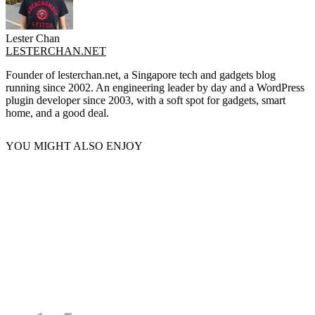
Lester Chan
LESTERCHAN.NET
Founder of lesterchan.net, a Singapore tech and gadgets blog
running since 2002. An engineering leader by day and a WordPress
plugin developer since 2003, with a soft spot for gadgets, smart
home, and a good deal.
YOU MIGHT ALSO ENJOY