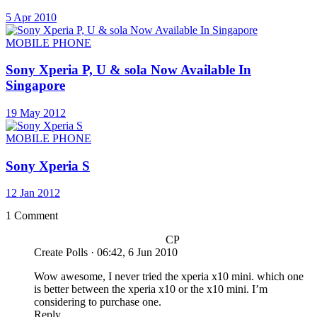
5 Apr 2010
MOBILE PHONE
Sony Xperia P, U & sola Now Available In
Singapore
19 May 2012
MOBILE PHONE
Sony Xperia S
12 Jan 2012
1 Comment
CP
Create Polls
·
06:42, 6 Jun 2010
Wow awesome, I never tried the xperia x10 mini. which one
is better between the xperia x10 or the x10 mini. I’m
considering to purchase one.
Reply