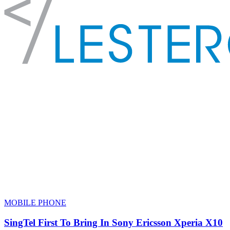
MOBILE PHONE
SingTel First To Bring In Sony Ericsson Xperia X10