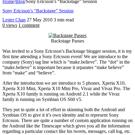
Home
/
Blog
/
Sony Ericsson’s “Backstage” Session
Sony Ericsson’s “Backstage” Session
Lester Chan
27 May 2010
3 min read
0 views
1 comment
Backstage Passes
Was invited to a Sony Ericsson’s Backstage blogger session, it is my
first time attending a Sony Ericsson event! We are introduce to the
company (Sony) tag line which is “make.believe”. The “dot” in the
“make.believe” is important because it separates “make believe”
from “make” and “believe”.
After the introduction we are introduce to 5 phones. Xperia X10,
Xperia X10 Mini, Xperia X10 Mini Pro, Vivaz and Vivaz Pro. The
Xperia X10 family is running on Android 2.1 while the Vivaz
family is running on Symbian OS S60 v5.
They put in quite a lot of effort in skinning both the Android and
Symbian OS to give it it’s own identity and to represent Sony
Ericsson. There are quite a number of custom application running on
the Android like the Timescape which gives you all the information
regarding a particular contact like his tweets, messages, call log, etc.