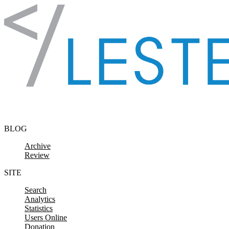
Skip to content
BLOG
Archive
Review
SITE
Search
Analytics
Statistics
Users Online
Donation