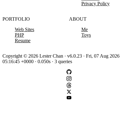
Privacy Policy
PORTFOLIO
ABOUT
Web Sites
Me
PHP
Toys
Resume
Copyright © 2026 Lester Chan · v6.0.23 · Fri, 07 Aug 2026
05:16:45 +0000 · 0.050s · 3 queries