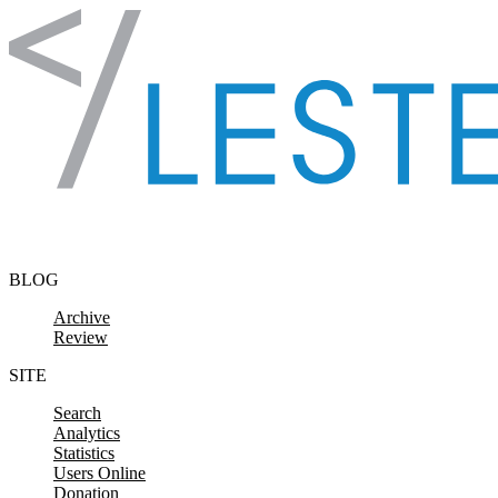
Skip to content
BLOG
Archive
Review
SITE
Search
Analytics
Statistics
Users Online
Donation