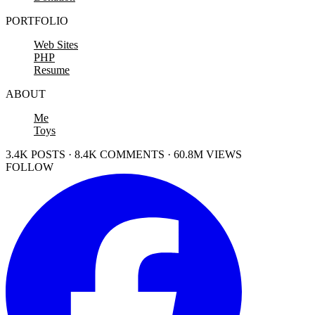
PORTFOLIO
Web Sites
PHP
Resume
ABOUT
Me
Toys
3.4K POSTS · 8.4K COMMENTS · 60.8M VIEWS
FOLLOW