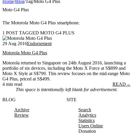
Home
/
Blog
/
Tag
/
Moto G4 Plus
Moto G4 Plus
The Motorola Moto G4 Plus smartphone.
1 POST TAGGED MOTO G4 PLUS
29 Aug 2016
Endorsement
Motorola Moto G4 Plus
Motorola returned to Singapore on 24th August 2016, launching a
portfolio of six devices, including the Moto X Force at S$899 and
Moto X Style at S$799. This review focuses on the mid-range Moto
G4 Plus, priced at S$499.
4 min read
READ
→
This space is intentionally left blank for advertisement.
BLOG
SITE
Archive
Search
Review
Analytics
Statistics
Users Online
Donation