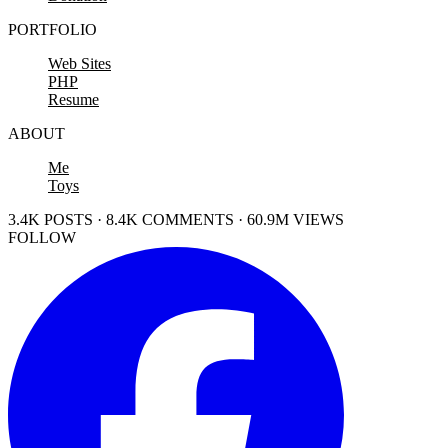
PORTFOLIO
Web Sites
PHP
Resume
ABOUT
Me
Toys
3.4K POSTS · 8.4K COMMENTS · 60.9M VIEWS
FOLLOW