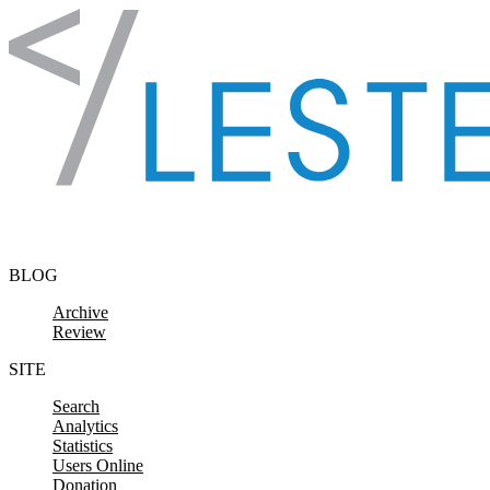
Skip to content
BLOG
Archive
Review
SITE
Search
Analytics
Statistics
Users Online
Donation