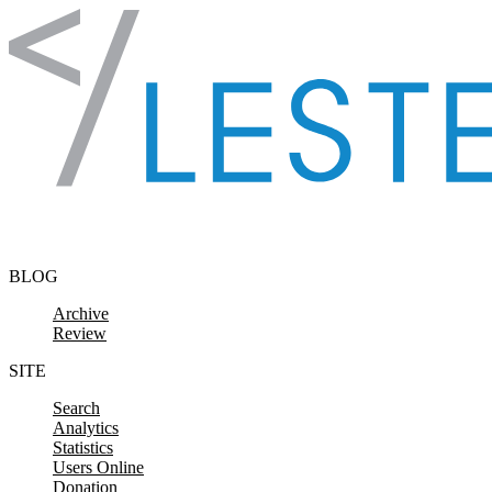
Skip to content
BLOG
Archive
Review
SITE
Search
Analytics
Statistics
Users Online
Donation