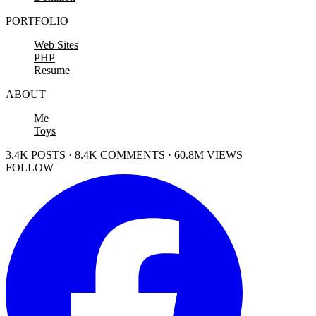
PORTFOLIO
Web Sites
PHP
Resume
ABOUT
Me
Toys
3.4K POSTS · 8.4K COMMENTS · 60.8M VIEWS
FOLLOW