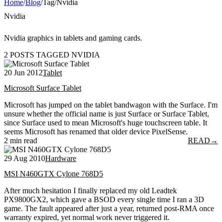
Home
/
Blog
/
Tag
/
Nvidia
Nvidia
Nvidia graphics in tablets and gaming cards.
2 POSTS TAGGED NVIDIA
20 Jun 2012
Tablet
Microsoft Surface Tablet
Microsoft has jumped on the tablet bandwagon with the Surface. I'm
unsure whether the official name is just Surface or Surface Tablet,
since Surface used to mean Microsoft's huge touchscreen table. It
seems Microsoft has renamed that older device PixelSense.
2 min read
READ
→
29 Aug 2010
Hardware
MSI N460GTX Cylone 768D5
After much hesitation I finally replaced my old Leadtek
PX9800GX2, which gave a BSOD every single time I ran a 3D
game. The fault appeared after just a year, returned post-RMA once
warranty expired, yet normal work never triggered it.