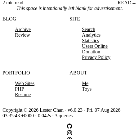
2 min read
READ
→
This space is intentionally left blank for advertisement.
BLOG
SITE
Archive
Search
Review
Analytics
Statistics
Users Online
Donation
Privacy Policy
PORTFOLIO
ABOUT
Web Sites
Me
PHP
Toys
Resume
Copyright © 2026 Lester Chan · v6.0.23 · Fri, 07 Aug 2026
03:35:43 +0000 · 0.042s · 3 queries