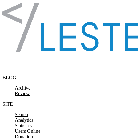
Skip to content
BLOG
Archive
Review
SITE
Search
Analytics
Statistics
Users Online
Donation