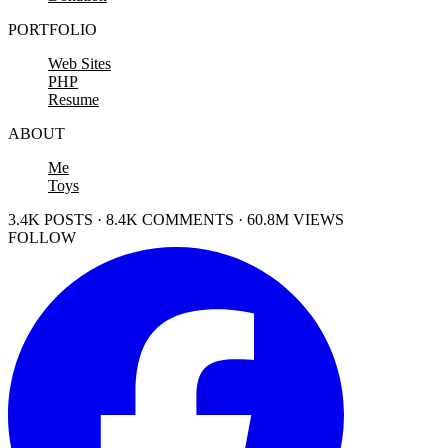
PORTFOLIO
Web Sites
PHP
Resume
ABOUT
Me
Toys
3.4K POSTS · 8.4K COMMENTS · 60.8M VIEWS
FOLLOW