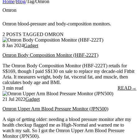
Home
/
Blog
/
Tag
/
Omron
Omron
Omron blood-pressure and body-composition monitors.
2 POSTS TAGGED OMRON
8 Jan 2024
Gadget
Omron Body Composition Monitor (HBF-222T)
The Omron Body Composition Monitor (HBF-222T) retails for
S$169, though I paid S$130 on sale to replace my decade-old Fitbit
Aria. It measures weight, body fat, visceral fat, and muscle, then
calculates body age and BMI.
3 min read
READ
→
21 Jul 2022
Gadget
Omron Upper Arm Blood Pressure Monitor (JPN500)
A sign of getting older: needing a blood pressure monitor after my
health checkup flagged me as High-Normal and warned me to
watch my salt. So I got the Omron Upper Arm Blood Pressure
Monitor (JPN500).