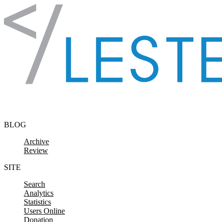
Skip to content
BLOG
Archive
Review
SITE
Search
Analytics
Statistics
Users Online
Donation