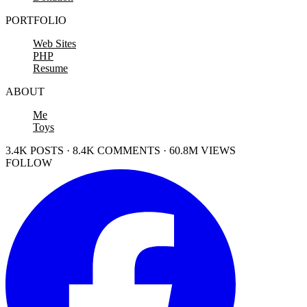
PORTFOLIO
Web Sites
PHP
Resume
ABOUT
Me
Toys
3.4K POSTS · 8.4K COMMENTS · 60.8M VIEWS
FOLLOW