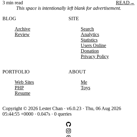
3 min read
READ
→
This space is intentionally left blank for advertisement.
BLOG
SITE
Archive
Search
Review
Analytics
Statistics
Users Online
Donation
Privacy Policy
PORTFOLIO
ABOUT
Web Sites
Me
PHP
Toys
Resume
Copyright © 2026 Lester Chan · v6.0.23 · Thu, 06 Aug 2026
05:44:55 +0000 · 0.047s · 0 queries