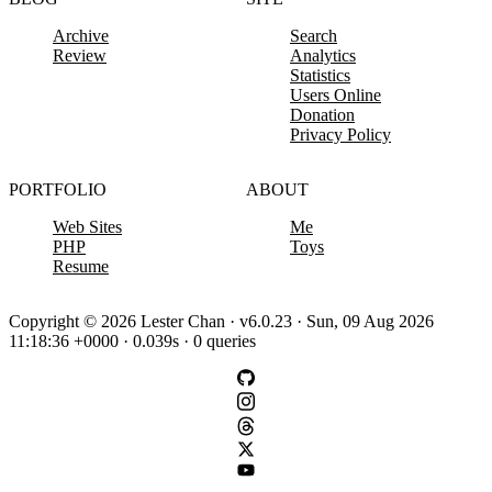
Archive
Search
Review
Analytics
Statistics
Users Online
Donation
Privacy Policy
PORTFOLIO
ABOUT
Web Sites
Me
PHP
Toys
Resume
Copyright © 2026 Lester Chan · v6.0.23 · Sun, 09 Aug 2026
11:18:36 +0000 · 0.039s · 0 queries