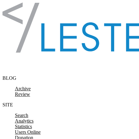
Skip to content
BLOG
Archive
Review
SITE
Search
Analytics
Statistics
Users Online
Donation