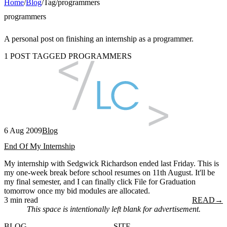
Home
/
Blog
/
Tag
/
programmers
programmers
A personal post on finishing an internship as a programmer.
1 POST TAGGED PROGRAMMERS
6 Aug 2009
Blog
End Of My Internship
My internship with Sedgwick Richardson ended last Friday. This is
my one-week break before school resumes on 11th August. It'll be
my final semester, and I can finally click File for Graduation
tomorrow once my bid modules are allocated.
3 min read
READ
→
This space is intentionally left blank for advertisement.
BLOG
SITE