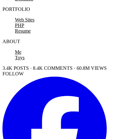
PORTFOLIO
Web Sites
PHP
Resume
ABOUT
Me
Toys
3.4K POSTS · 8.4K COMMENTS · 60.8M VIEWS
FOLLOW