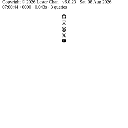
Copyright © 2026 Lester Chan · v6.0.23 · Sat, 08 Aug 2026
07:00:44 +0000 · 0.043s · 3 queries