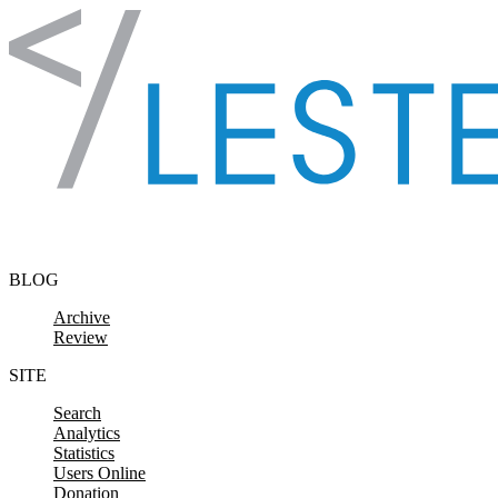
Skip to content
BLOG
Archive
Review
SITE
Search
Analytics
Statistics
Users Online
Donation