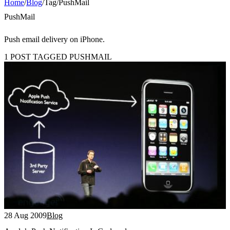
Home
/
Blog
/
Tag
/
PushMail
PushMail
Push email delivery on iPhone.
1 POST TAGGED PUSHMAIL
28 Aug 2009
Blog