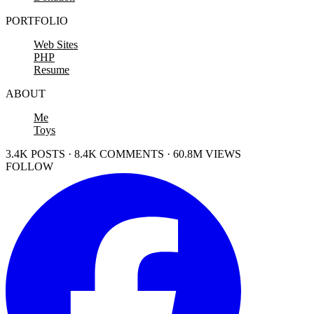
PORTFOLIO
Web Sites
PHP
Resume
ABOUT
Me
Toys
3.4K POSTS · 8.4K COMMENTS · 60.8M VIEWS
FOLLOW