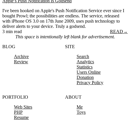
Apple’s Push Notification Is Godsend
I've been hooked on Apple's Push Notification Service ever since I
bought Prowl; the possibilities are endless. The service, released
with iPhone OS 3.0 on 17th June 2009, uses push technology to
deliver alerts to your device. Truly a godsend.
3 min read
READ
→
This space is intentionally left blank for advertisement.
BLOG
SITE
Archive
Search
Review
Analytics
Statistics
Users Online
Donation
Privacy Policy
PORTFOLIO
ABOUT
Web Sites
Me
PHP
Toys
Resume