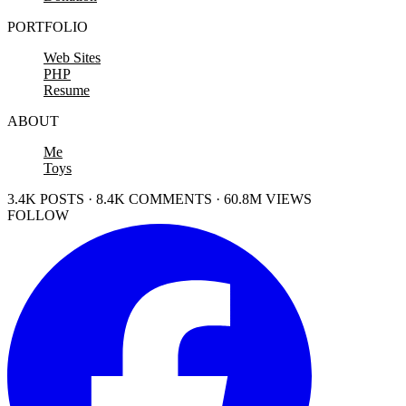
PORTFOLIO
Web Sites
PHP
Resume
ABOUT
Me
Toys
3.4K POSTS · 8.4K COMMENTS · 60.8M VIEWS
FOLLOW