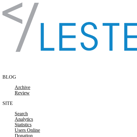
Skip to content
BLOG
Archive
Review
SITE
Search
Analytics
Statistics
Users Online
Donation