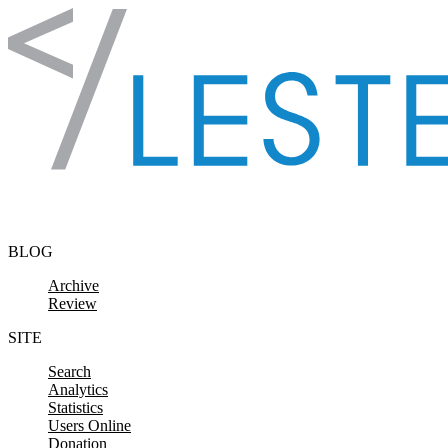
Skip to content
BLOG
Archive
Review
SITE
Search
Analytics
Statistics
Users Online
Donation