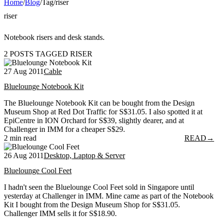
Home
/
Blog
/
Tag
/
riser
riser
Notebook risers and desk stands.
2 POSTS TAGGED RISER
27 Aug 2011
Cable
Bluelounge Notebook Kit
The Bluelounge Notebook Kit can be bought from the Design
Museum Shop at Red Dot Traffic for S$31.05. I also spotted it at
EpiCentre in ION Orchard for S$39, slightly dearer, and at
Challenger in IMM for a cheaper S$29.
2 min read
READ
→
26 Aug 2011
Desktop, Laptop & Server
Bluelounge Cool Feet
I hadn't seen the Bluelounge Cool Feet sold in Singapore until
yesterday at Challenger in IMM. Mine came as part of the Notebook
Kit I bought from the Design Museum Shop for S$31.05.
Challenger IMM sells it for S$18.90.