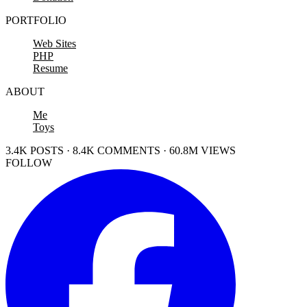
PORTFOLIO
Web Sites
PHP
Resume
ABOUT
Me
Toys
3.4K POSTS · 8.4K COMMENTS · 60.8M VIEWS
FOLLOW