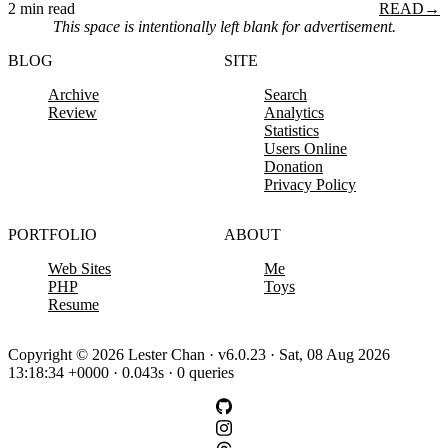
2 min read
READ
→
This space is intentionally left blank for advertisement.
BLOG
SITE
Archive
Search
Review
Analytics
Statistics
Users Online
Donation
Privacy Policy
PORTFOLIO
ABOUT
Web Sites
Me
PHP
Toys
Resume
Copyright © 2026 Lester Chan · v6.0.23 · Sat, 08 Aug 2026
13:18:34 +0000 · 0.043s · 0 queries