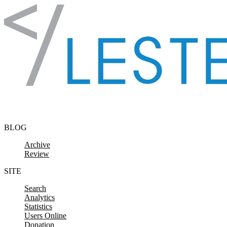
Skip to content
BLOG
Archive
Review
SITE
Search
Analytics
Statistics
Users Online
Donation