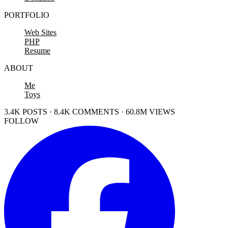
PORTFOLIO
Web Sites
PHP
Resume
ABOUT
Me
Toys
3.4K POSTS · 8.4K COMMENTS · 60.8M VIEWS
FOLLOW