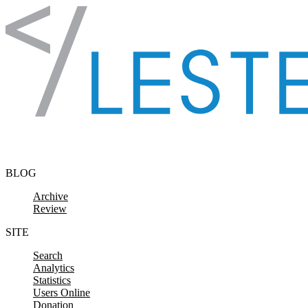
Skip to content
BLOG
Archive
Review
SITE
Search
Analytics
Statistics
Users Online
Donation