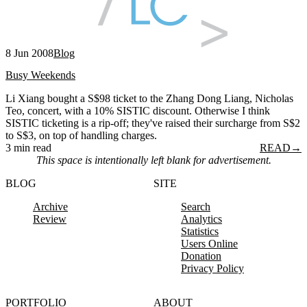
8 Jun 2008
Blog
Busy Weekends
Li Xiang bought a S$98 ticket to the Zhang Dong Liang, Nicholas
Teo, concert, with a 10% SISTIC discount. Otherwise I think
SISTIC ticketing is a rip-off; they've raised their surcharge from S$2
to S$3, on top of handling charges.
3 min read
READ
→
This space is intentionally left blank for advertisement.
BLOG
SITE
Archive
Search
Review
Analytics
Statistics
Users Online
Donation
Privacy Policy
PORTFOLIO
ABOUT