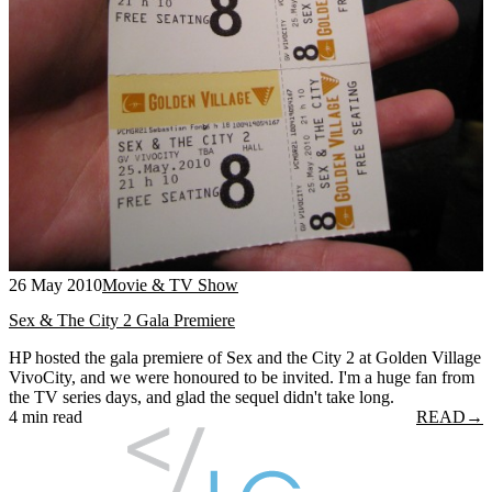
26 May 2010
Movie & TV Show
Sex & The City 2 Gala Premiere
HP hosted the gala premiere of Sex and the City 2 at Golden Village
VivoCity, and we were honoured to be invited. I'm a huge fan from
the TV series days, and glad the sequel didn't take long.
4 min read
READ
→