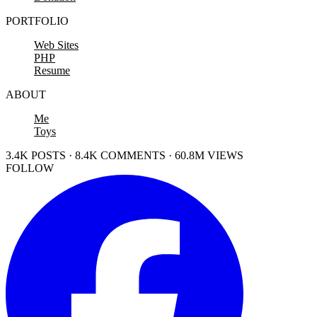
PORTFOLIO
Web Sites
PHP
Resume
ABOUT
Me
Toys
3.4K POSTS · 8.4K COMMENTS · 60.8M VIEWS
FOLLOW