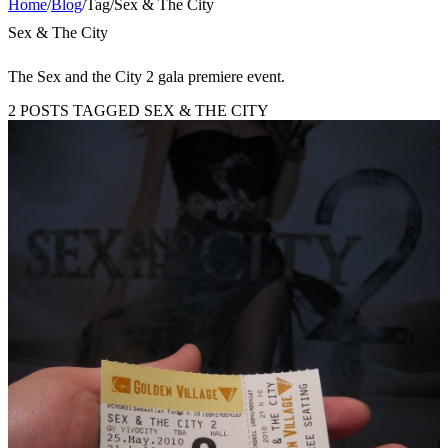
Home
/
Blog
/
Tag
/
Sex & The City
Sex & The City
The Sex and the City 2 gala premiere event.
2 POSTS TAGGED SEX & THE CITY