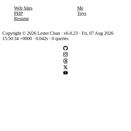
Web Sites
Me
PHP
Toys
Resume
Copyright © 2026 Lester Chan · v6.0.23 · Fri, 07 Aug 2026
15:50:34 +0000 · 0.042s · 0 queries