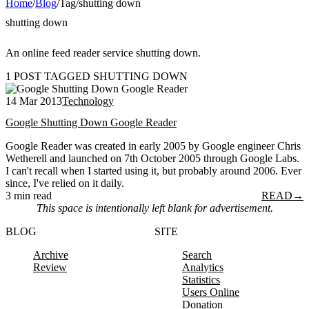
Home
/
Blog
/
Tag
/
shutting down
shutting down
An online feed reader service shutting down.
1 POST TAGGED SHUTTING DOWN
14 Mar 2013
Technology
Google Shutting Down Google Reader
Google Reader was created in early 2005 by Google engineer Chris
Wetherell and launched on 7th October 2005 through Google Labs.
I can't recall when I started using it, but probably around 2006. Ever
since, I've relied on it daily.
3 min read
READ
→
This space is intentionally left blank for advertisement.
BLOG
SITE
Archive
Search
Review
Analytics
Statistics
Users Online
Donation