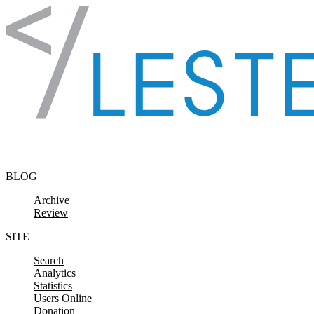
Skip to content
BLOG
Archive
Review
SITE
Search
Analytics
Statistics
Users Online
Donation