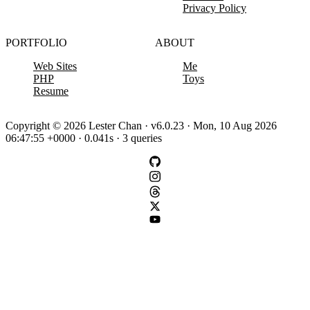
Privacy Policy
PORTFOLIO
ABOUT
Web Sites
Me
PHP
Toys
Resume
Copyright © 2026 Lester Chan · v6.0.23 · Mon, 10 Aug 2026
06:47:55 +0000 · 0.041s · 3 queries