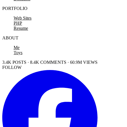
PORTFOLIO
Web Sites
PHP
Resume
ABOUT
Me
Toys
3.4K POSTS · 8.4K COMMENTS · 60.9M VIEWS
FOLLOW