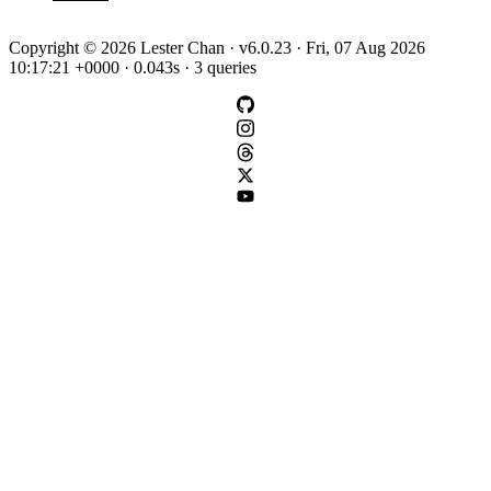
Copyright © 2026 Lester Chan · v6.0.23 · Fri, 07 Aug 2026
10:17:21 +0000 · 0.043s · 3 queries