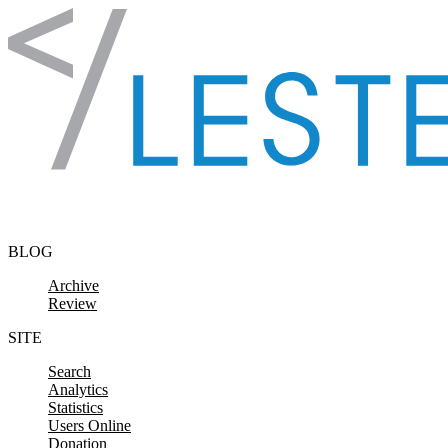
Skip to content
BLOG
Archive
Review
SITE
Search
Analytics
Statistics
Users Online
Donation