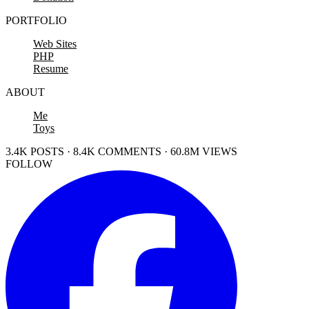
PORTFOLIO
Web Sites
PHP
Resume
ABOUT
Me
Toys
3.4K POSTS · 8.4K COMMENTS · 60.8M VIEWS
FOLLOW