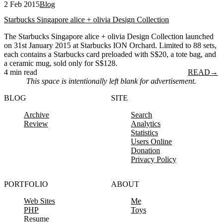
2 Feb 2015
Blog
Starbucks Singapore alice + olivia Design Collection
The Starbucks Singapore alice + olivia Design Collection launched
on 31st January 2015 at Starbucks ION Orchard. Limited to 88 sets,
each contains a Starbucks card preloaded with S$20, a tote bag, and
a ceramic mug, sold only for S$128.
4 min read
READ
→
This space is intentionally left blank for advertisement.
BLOG
SITE
Archive
Search
Review
Analytics
Statistics
Users Online
Donation
Privacy Policy
PORTFOLIO
ABOUT
Web Sites
Me
PHP
Toys
Resume