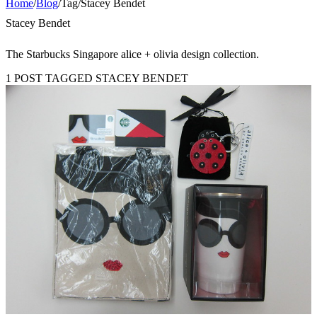
Home
/
Blog
/
Tag
/
Stacey Bendet
Stacey Bendet
The Starbucks Singapore alice + olivia design collection.
1 POST TAGGED STACEY BENDET