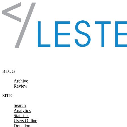
Skip to content
BLOG
Archive
Review
SITE
Search
Analytics
Statistics
Users Online
Donation