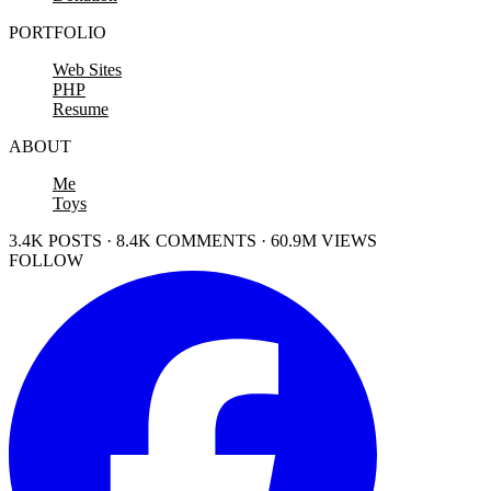
PORTFOLIO
Web Sites
PHP
Resume
ABOUT
Me
Toys
3.4K POSTS · 8.4K COMMENTS · 60.9M VIEWS
FOLLOW