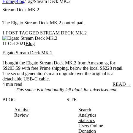
Home
/
Blog
/
Tag
/
Stream Deck MK.2
Stream Deck MK.2
The Elgato Stream Deck MK.2 control pad.
1 POST TAGGED STREAM DECK MK.2
11 Oct 2021
Blog
Elgato Stream Deck MK.2
I bought the Elgato Stream Deck MK.2 from Amazon.sg for
S$203.59 with free Prime shipping, below the local S$228 retail.
The second generation's main upgrade over the original is a
detachable USB-C cable.
4 min read
READ
→
This space is intentionally left blank for advertisement.
BLOG
SITE
Archive
Search
Review
Analytics
Statistics
Users Online
Donation