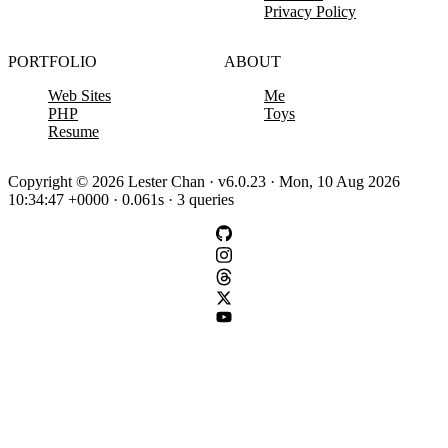
Privacy Policy
PORTFOLIO
ABOUT
Web Sites
Me
PHP
Toys
Resume
Copyright © 2026 Lester Chan · v6.0.23 · Mon, 10 Aug 2026
10:34:47 +0000 · 0.061s · 3 queries