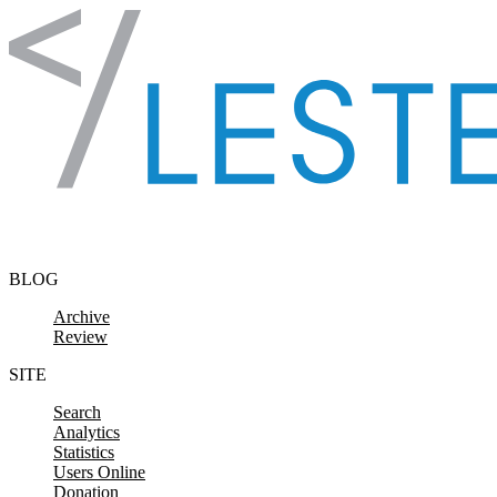
Skip to content
BLOG
Archive
Review
SITE
Search
Analytics
Statistics
Users Online
Donation