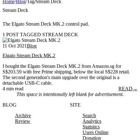
Home
/
Blog
/
Tag
/
Stream Deck
Stream Deck
The Elgato Stream Deck MK.2 control pad.
1 POST TAGGED STREAM DECK
11 Oct 2021
Blog
Elgato Stream Deck MK.2
I bought the Elgato Stream Deck MK.2 from Amazon.sg for
S$203.59 with free Prime shipping, below the local S$228 retail.
The second generation's main upgrade over the original is a
detachable USB-C cable.
4 min read
READ
→
This space is intentionally left blank for advertisement.
BLOG
SITE
Archive
Search
Review
Analytics
Statistics
Users Online
Donation