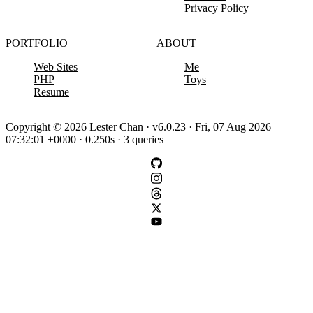
Privacy Policy
PORTFOLIO
ABOUT
Web Sites
Me
PHP
Toys
Resume
Copyright © 2026 Lester Chan · v6.0.23 · Fri, 07 Aug 2026
07:32:01 +0000 · 0.250s · 3 queries