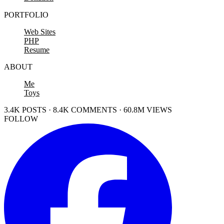
PORTFOLIO
Web Sites
PHP
Resume
ABOUT
Me
Toys
3.4K POSTS · 8.4K COMMENTS · 60.8M VIEWS
FOLLOW