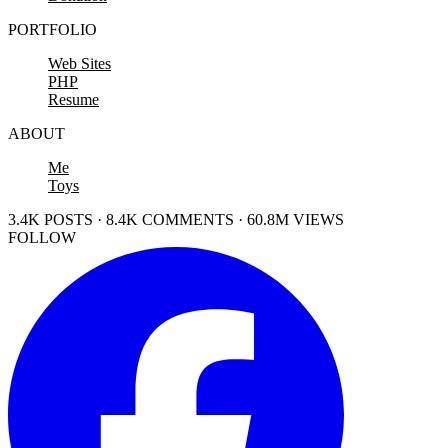
PORTFOLIO
Web Sites
PHP
Resume
ABOUT
Me
Toys
3.4K POSTS · 8.4K COMMENTS · 60.8M VIEWS
FOLLOW