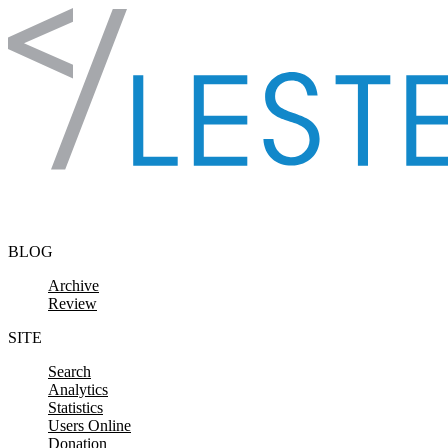
Skip to content
BLOG
Archive
Review
SITE
Search
Analytics
Statistics
Users Online
Donation