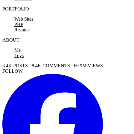
PORTFOLIO
Web Sites
PHP
Resume
ABOUT
Me
Toys
3.4K POSTS · 8.4K COMMENTS · 60.9M VIEWS
FOLLOW