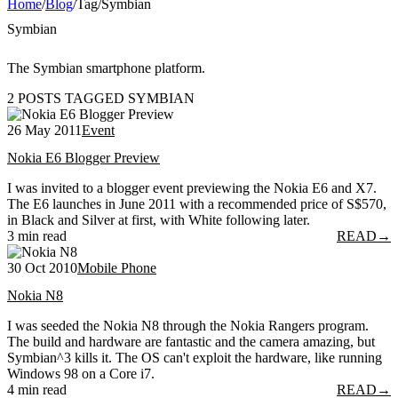
Home
/
Blog
/
Tag
/
Symbian
Symbian
The Symbian smartphone platform.
2 POSTS TAGGED SYMBIAN
26 May 2011
Event
Nokia E6 Blogger Preview
I was invited to a blogger event previewing the Nokia E6 and X7.
The E6 launches in June 2011 with a recommended price of S$570,
in Black and Silver at first, with White following later.
3 min read
READ
→
30 Oct 2010
Mobile Phone
Nokia N8
I was seeded the Nokia N8 through the Nokia Rangers program.
The build and hardware are fantastic and the camera amazing, but
Symbian^3 kills it. The OS can't exploit the hardware, like running
Windows 98 on a Core i7.
4 min read
READ
→