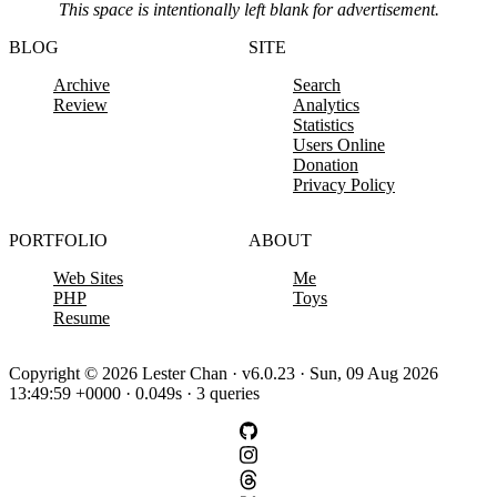
This space is intentionally left blank for advertisement.
BLOG
SITE
Archive
Search
Review
Analytics
Statistics
Users Online
Donation
Privacy Policy
PORTFOLIO
ABOUT
Web Sites
Me
PHP
Toys
Resume
Copyright © 2026 Lester Chan · v6.0.23 · Sun, 09 Aug 2026
13:49:59 +0000 · 0.049s · 3 queries