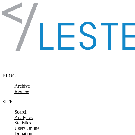
Skip to content
BLOG
Archive
Review
SITE
Search
Analytics
Statistics
Users Online
Donation