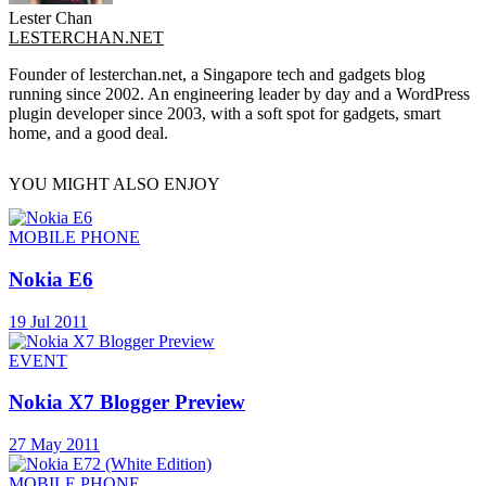
Lester Chan
LESTERCHAN.NET
Founder of lesterchan.net, a Singapore tech and gadgets blog
running since 2002. An engineering leader by day and a WordPress
plugin developer since 2003, with a soft spot for gadgets, smart
home, and a good deal.
YOU MIGHT ALSO ENJOY
MOBILE PHONE
Nokia E6
19 Jul 2011
EVENT
Nokia X7 Blogger Preview
27 May 2011
MOBILE PHONE