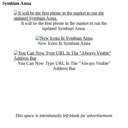
Symbian Anna
It will be the first phone in the market to run the
updated Symbian Anna.
New Icons In Symbian Anna
You Can Now Type URL In The “Always Visible”
Address Bar
This space is intentionally left blank for advertisement.