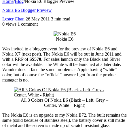
Home
/
Blog
/
Nokia E6 Blogger Preview
Nokia E6 Blogger Preview
Lester Chan
26 May 2011
3 min read
0 views
1 comment
Nokia E6
Was invited to a blogger event for the preview of Nokia E6 and
Nokia X7 (next post). The Nokia E6 will be out in June 2011 and
with a RRP of
S$570
. For sales launch only the Black and Sliver
color will be available. The White will be launched at a later date.
Wonder does it face the same problem as Apple having “white”
color, but of course the “official” answer I got from the product
manager is no.
All 3 Colors Of Nokia E6 (Black – Left, Grey –
Center, White – Right)
The Nokia E6 is an upgrade to
my Nokia E72
. The built remains the
same (solid because of stainless steel), the battery cover is still made
of metal and the screen is made up of scratch resistant glass.