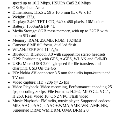
speed up to 10.2 Mbps, HSUPA Cat5 2.0 Mbps
OS: Symbian Anna
Dimensions: 115.5 x 59 x 10.5 mm (L x W x H)
Weight: 133g
Display: 2.46″ TFT LCD, 640 x 480 pixels, 16M colors
Battery: 1500mAh BP-4L
Media Storage: 8GB mass memory, with up to 32GB with
micro SD card
Memory: RAM: 256MB, ROM: 1024MB
Camera: 8 MP full focus, dual led flash
WLAN: IEEE 802.11 b/g/n
Bluetooth: Bluetooth 3.0 with support for stereo headsets
GPS: Positioning with GPS, A-GPS, WLAN and Cell-ID
USB: Micro-USB 2.0 high speed for file transfers and
charging, USB On-the-Go
I/O: Nokia AV connector 3.5 mm for audio input/output and
TV out
Video capture: HD 720p @ 25 fps
Video Playback: Video recording, Performance: encoding 25
fps, decoding 30 fps, File Formats: H.264, MPEG-4, VC-1,
H.263, Real Video 10, ON2 VP6, Flash video
Music Playback: FM radio, music player, Supported codecs:
MP3,AAC,eAAC, eAAC+,WMA,AMR-WB- AMB-NB,
Supported DRM: WM DRM, OMA DRM 2.0