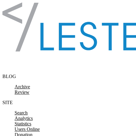
Skip to content
BLOG
Archive
Review
SITE
Search
Analytics
Statistics
Users Online
Donation