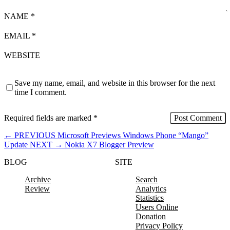
NAME
*
EMAIL
*
WEBSITE
Save my name, email, and website in this browser for the next
time I comment.
Required fields are marked
*
←
PREVIOUS
Microsoft Previews Windows Phone “Mango”
Update
NEXT
→
Nokia X7 Blogger Preview
BLOG
SITE
Archive
Search
Review
Analytics
Statistics
Users Online
Donation
Privacy Policy