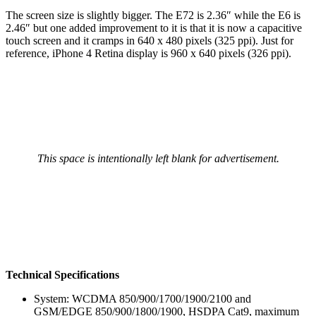
The screen size is slightly bigger. The E72 is 2.36″ while the E6 is
2.46″ but one added improvement to it is that it is now a capacitive
touch screen and it cramps in 640 x 480 pixels (325 ppi). Just for
reference, iPhone 4 Retina display is 960 x 640 pixels (326 ppi).
This space is intentionally left blank for advertisement.
Technical Specifications
System: WCDMA 850/900/1700/1900/2100 and
GSM/EDGE 850/900/1800/1900, HSDPA Cat9, maximum