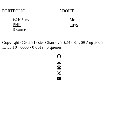
PORTFOLIO
ABOUT
Web Sites
Me
PHP
Toys
Resume
Copyright © 2026 Lester Chan · v6.0.23 · Sat, 08 Aug 2026
13:33:10 +0000 · 0.051s · 0 queries