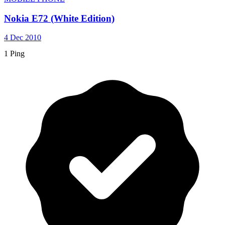
Nokia E72 (White Edition)
4 Dec 2010
1 Ping