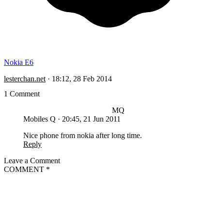
Nokia E6
lesterchan.net
·
18:12, 28 Feb 2014
1 Comment
MQ
Mobiles Q
·
20:45, 21 Jun 2011
Nice phone from nokia after long time.
Reply
Leave a Comment
COMMENT
*