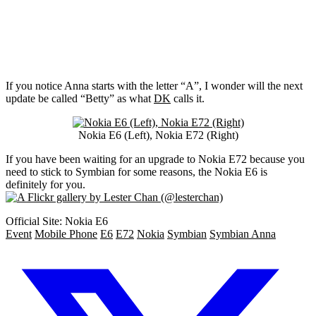
If you notice Anna starts with the letter “A”, I wonder will the next
update be called “Betty” as what
DK
calls it.
Nokia E6 (Left), Nokia E72 (Right)
If you have been waiting for an upgrade to Nokia E72 because you
need to stick to Symbian for some reasons, the Nokia E6 is
definitely for you.
Official Site: Nokia E6
Event
Mobile Phone
E6
E72
Nokia
Symbian
Symbian Anna