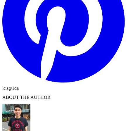
lc.sg/1da
ABOUT THE AUTHOR