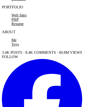
PORTFOLIO
Web Sites
PHP
Resume
ABOUT
Me
Toys
3.4K POSTS · 8.4K COMMENTS · 60.8M VIEWS
FOLLOW