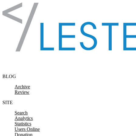
Skip to content
BLOG
Archive
Review
SITE
Search
Analytics
Statistics
Users Online
Donation