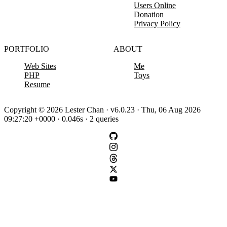
Users Online
Donation
Privacy Policy
PORTFOLIO
ABOUT
Web Sites
Me
PHP
Toys
Resume
Copyright © 2026 Lester Chan · v6.0.23 · Thu, 06 Aug 2026
09:27:20 +0000 · 0.046s · 2 queries