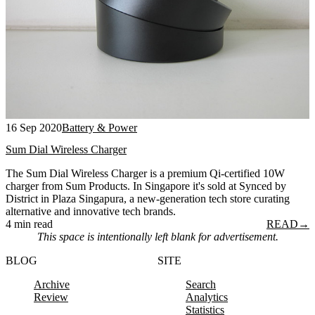
16 Sep 2020
Battery & Power
Sum Dial Wireless Charger
The Sum Dial Wireless Charger is a premium Qi-certified 10W
charger from Sum Products. In Singapore it's sold at Synced by
District in Plaza Singapura, a new-generation tech store curating
alternative and innovative tech brands.
4 min read
READ
→
This space is intentionally left blank for advertisement.
BLOG
SITE
Archive
Search
Review
Analytics
Statistics