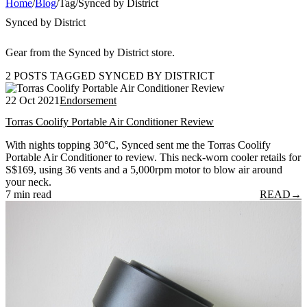
Home
/
Blog
/
Tag
/
Synced by District
Synced by District
Gear from the Synced by District store.
2 POSTS TAGGED SYNCED BY DISTRICT
22 Oct 2021
Endorsement
Torras Coolify Portable Air Conditioner Review
With nights topping 30°C, Synced sent me the Torras Coolify
Portable Air Conditioner to review. This neck-worn cooler retails for
S$169, using 36 vents and a 5,000rpm motor to blow air around
your neck.
7 min read
READ
→