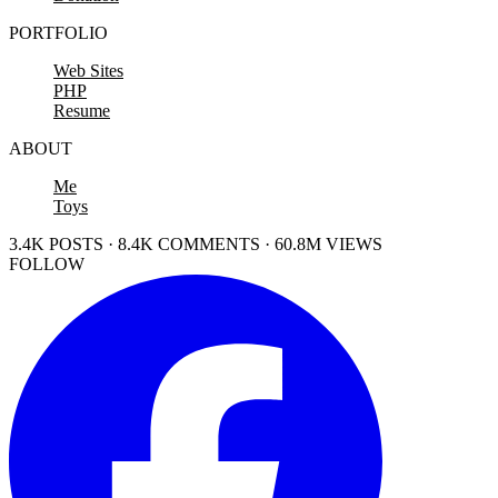
PORTFOLIO
Web Sites
PHP
Resume
ABOUT
Me
Toys
3.4K POSTS · 8.4K COMMENTS · 60.8M VIEWS
FOLLOW