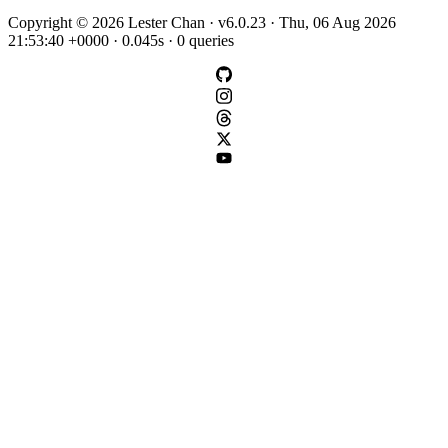
Copyright © 2026 Lester Chan · v6.0.23 · Thu, 06 Aug 2026
21:53:40 +0000 · 0.045s · 0 queries