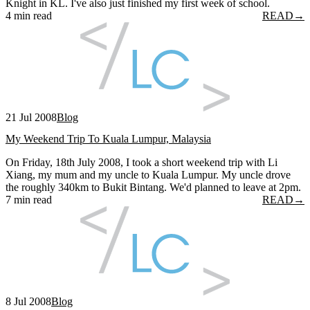
Knight in KL. I've also just finished my first week of school.
4 min read
READ
→
21 Jul 2008
Blog
My Weekend Trip To Kuala Lumpur, Malaysia
On Friday, 18th July 2008, I took a short weekend trip with Li
Xiang, my mum and my uncle to Kuala Lumpur. My uncle drove
the roughly 340km to Bukit Bintang. We'd planned to leave at 2pm.
7 min read
READ
→
8 Jul 2008
Blog