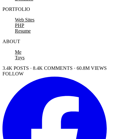
PORTFOLIO
Web Sites
PHP
Resume
ABOUT
Me
Toys
3.4K POSTS · 8.4K COMMENTS · 60.8M VIEWS
FOLLOW