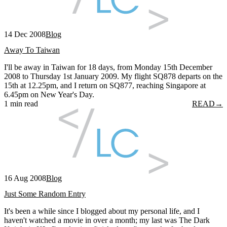
14 Dec 2008
Blog
Away To Taiwan
I'll be away in Taiwan for 18 days, from Monday 15th December
2008 to Thursday 1st January 2009. My flight SQ878 departs on the
15th at 12.25pm, and I return on SQ877, reaching Singapore at
6.45pm on New Year's Day.
1 min read
READ
→
16 Aug 2008
Blog
Just Some Random Entry
It's been a while since I blogged about my personal life, and I
haven't watched a movie in over a month; my last was The Dark