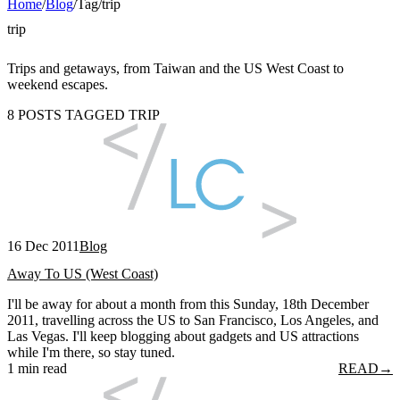
Home
/
Blog
/
Tag
/
trip
trip
Trips and getaways, from Taiwan and the US West Coast to
weekend escapes.
8 POSTS TAGGED TRIP
16 Dec 2011
Blog
Away To US (West Coast)
I'll be away for about a month from this Sunday, 18th December
2011, travelling across the US to San Francisco, Los Angeles, and
Las Vegas. I'll keep blogging about gadgets and US attractions
while I'm there, so stay tuned.
1 min read
READ
→