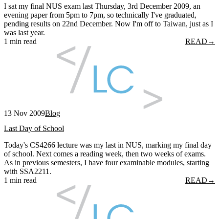
I sat my final NUS exam last Thursday, 3rd December 2009, an
evening paper from 5pm to 7pm, so technically I've graduated,
pending results on 22nd December. Now I'm off to Taiwan, just as I
was last year.
1 min read
READ
→
13 Nov 2009
Blog
Last Day of School
Today's CS4266 lecture was my last in NUS, marking my final day
of school. Next comes a reading week, then two weeks of exams.
As in previous semesters, I have four examinable modules, starting
with SSA2211.
1 min read
READ
→