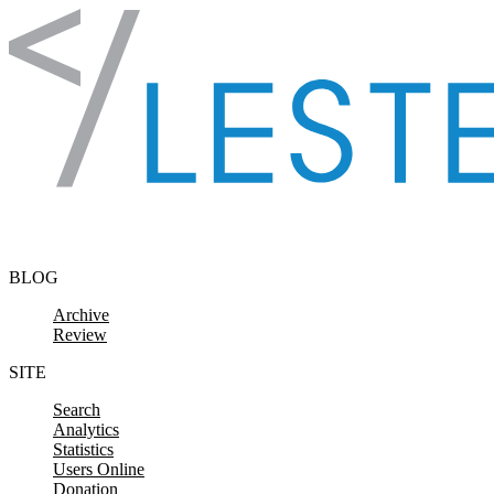
Skip to content
BLOG
Archive
Review
SITE
Search
Analytics
Statistics
Users Online
Donation