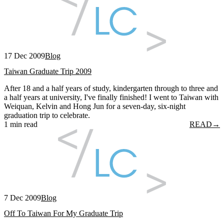
17 Dec 2009
Blog
Taiwan Graduate Trip 2009
After 18 and a half years of study, kindergarten through to three and
a half years at university, I've finally finished! I went to Taiwan with
Weiquan, Kelvin and Hong Jun for a seven-day, six-night
graduation trip to celebrate.
1 min read
READ
→
7 Dec 2009
Blog
Off To Taiwan For My Graduate Trip