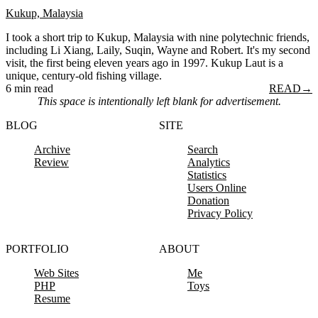
Kukup, Malaysia
I took a short trip to Kukup, Malaysia with nine polytechnic friends,
including Li Xiang, Laily, Suqin, Wayne and Robert. It's my second
visit, the first being eleven years ago in 1997. Kukup Laut is a
unique, century-old fishing village.
6 min read
READ
→
This space is intentionally left blank for advertisement.
BLOG
SITE
Archive
Search
Review
Analytics
Statistics
Users Online
Donation
Privacy Policy
PORTFOLIO
ABOUT
Web Sites
Me
PHP
Toys
Resume