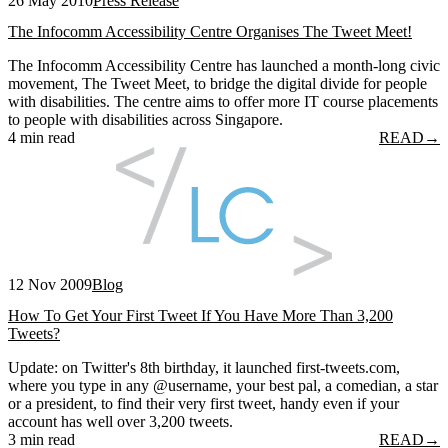
26 May 2010
Press Release
The Infocomm Accessibility Centre Organises The Tweet Meet!
The Infocomm Accessibility Centre has launched a month-long civic
movement, The Tweet Meet, to bridge the digital divide for people
with disabilities. The centre aims to offer more IT course placements
to people with disabilities across Singapore.
4 min read
READ
→
12 Nov 2009
Blog
How To Get Your First Tweet If You Have More Than 3,200
Tweets?
Update: on Twitter's 8th birthday, it launched first-tweets.com,
where you type in any @username, your best pal, a comedian, a star
or a president, to find their very first tweet, handy even if your
account has well over 3,200 tweets.
3 min read
READ
→