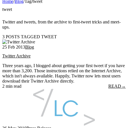
Home
/
Blog
/
Tag
/
tweet
tweet
Twitter and tweets, from the archive to first-tweet tricks and meet-
ups.
3 POSTS TAGGED TWEET
25 Feb 2013
Blog
Twitter Archive
Three years ago, I blogged about getting your first tweet if you have
more than 3,200. Those instructions relied on the Internet Archive,
which isn't always available. Happily, Twitter now lets most users
download their Twitter Archive directly.
2 min read
READ
→