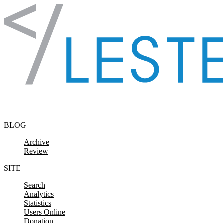
Skip to content
BLOG
Archive
Review
SITE
Search
Analytics
Statistics
Users Online
Donation