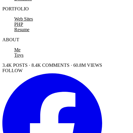
PORTFOLIO
Web Sites
PHP
Resume
ABOUT
Me
Toys
3.4K POSTS · 8.4K COMMENTS · 60.8M VIEWS
FOLLOW