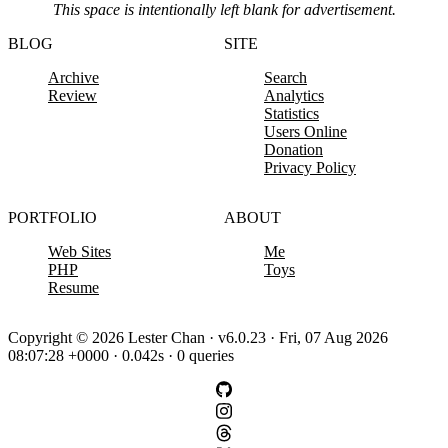
This space is intentionally left blank for advertisement.
BLOG
SITE
Archive
Search
Review
Analytics
Statistics
Users Online
Donation
Privacy Policy
PORTFOLIO
ABOUT
Web Sites
Me
PHP
Toys
Resume
Copyright © 2026 Lester Chan · v6.0.23 · Fri, 07 Aug 2026
08:07:28 +0000 · 0.042s · 0 queries