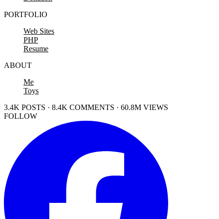
PORTFOLIO
Web Sites
PHP
Resume
ABOUT
Me
Toys
3.4K POSTS · 8.4K COMMENTS · 60.8M VIEWS
FOLLOW