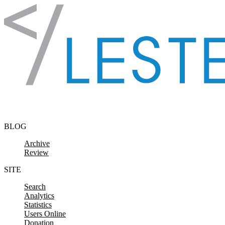
Skip to content
BLOG
Archive
Review
SITE
Search
Analytics
Statistics
Users Online
Donation