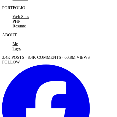
PORTFOLIO
Web Sites
PHP
Resume
ABOUT
Me
Toys
3.4K POSTS · 8.4K COMMENTS · 60.8M VIEWS
FOLLOW