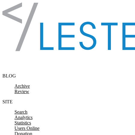
Skip to content
BLOG
Archive
Review
SITE
Search
Analytics
Statistics
Users Online
Donation