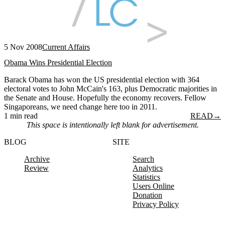
5 Nov 2008
Current Affairs
Obama Wins Presidential Election
Barack Obama has won the US presidential election with 364
electoral votes to John McCain's 163, plus Democratic majorities in
the Senate and House. Hopefully the economy recovers. Fellow
Singaporeans, we need change here too in 2011.
1 min read
READ
→
This space is intentionally left blank for advertisement.
BLOG
SITE
Archive
Search
Review
Analytics
Statistics
Users Online
Donation
Privacy Policy