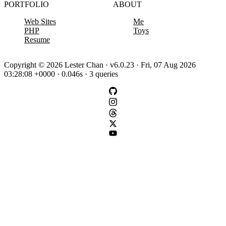
PORTFOLIO
ABOUT
Web Sites
Me
PHP
Toys
Resume
Copyright © 2026 Lester Chan · v6.0.23 · Fri, 07 Aug 2026
03:28:08 +0000 · 0.046s · 3 queries