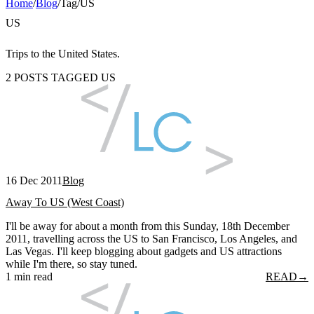
Home
/
Blog
/
Tag
/
US
US
Trips to the United States.
2 POSTS TAGGED US
16 Dec 2011
Blog
Away To US (West Coast)
I'll be away for about a month from this Sunday, 18th December
2011, travelling across the US to San Francisco, Los Angeles, and
Las Vegas. I'll keep blogging about gadgets and US attractions
while I'm there, so stay tuned.
1 min read
READ
→