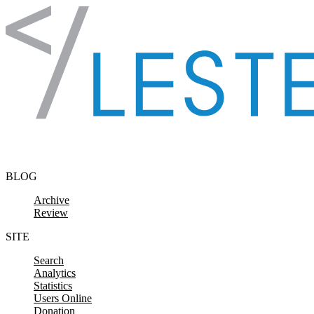
Skip to content
BLOG
Archive
Review
SITE
Search
Analytics
Statistics
Users Online
Donation