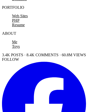
PORTFOLIO
Web Sites
PHP
Resume
ABOUT
Me
Toys
3.4K POSTS · 8.4K COMMENTS · 60.8M VIEWS
FOLLOW