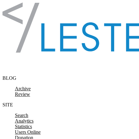
Skip to content
BLOG
Archive
Review
SITE
Search
Analytics
Statistics
Users Online
Donation