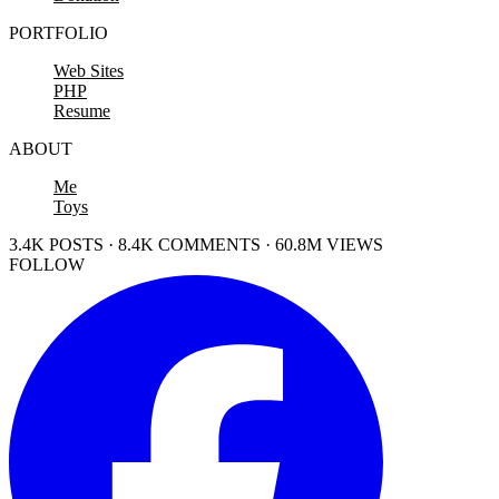
PORTFOLIO
Web Sites
PHP
Resume
ABOUT
Me
Toys
3.4K POSTS · 8.4K COMMENTS · 60.8M VIEWS
FOLLOW