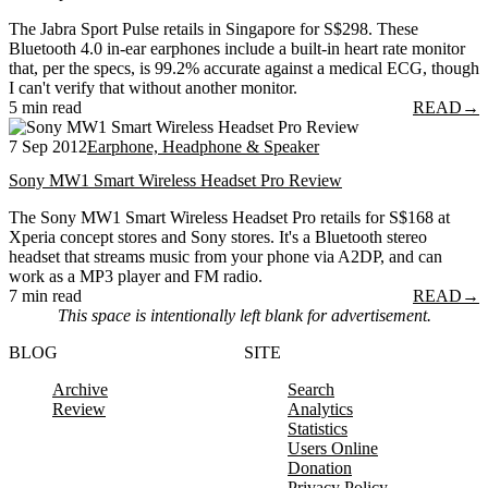
The Jabra Sport Pulse retails in Singapore for S$298. These
Bluetooth 4.0 in-ear earphones include a built-in heart rate monitor
that, per the specs, is 99.2% accurate against a medical ECG, though
I can't verify that without another monitor.
5 min read
READ
→
7 Sep 2012
Earphone, Headphone & Speaker
Sony MW1 Smart Wireless Headset Pro Review
The Sony MW1 Smart Wireless Headset Pro retails for S$168 at
Xperia concept stores and Sony stores. It's a Bluetooth stereo
headset that streams music from your phone via A2DP, and can
work as a MP3 player and FM radio.
7 min read
READ
→
This space is intentionally left blank for advertisement.
BLOG
SITE
Archive
Search
Review
Analytics
Statistics
Users Online
Donation
Privacy Policy