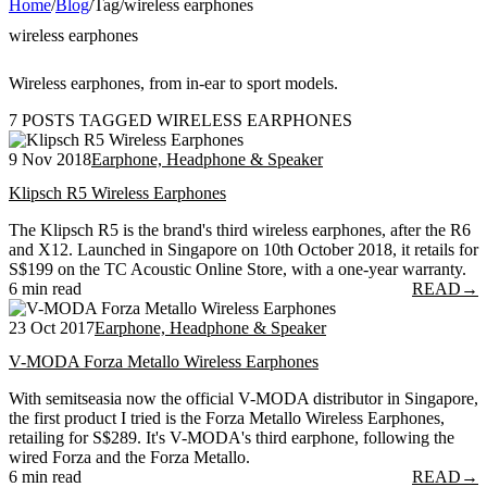
Home
/
Blog
/
Tag
/
wireless earphones
wireless earphones
Wireless earphones, from in-ear to sport models.
7 POSTS TAGGED WIRELESS EARPHONES
9 Nov 2018
Earphone, Headphone & Speaker
Klipsch R5 Wireless Earphones
The Klipsch R5 is the brand's third wireless earphones, after the R6
and X12. Launched in Singapore on 10th October 2018, it retails for
S$199 on the TC Acoustic Online Store, with a one-year warranty.
6 min read
READ
→
23 Oct 2017
Earphone, Headphone & Speaker
V-MODA Forza Metallo Wireless Earphones
With semitseasia now the official V-MODA distributor in Singapore,
the first product I tried is the Forza Metallo Wireless Earphones,
retailing for S$289. It's V-MODA's third earphone, following the
wired Forza and the Forza Metallo.
6 min read
READ
→