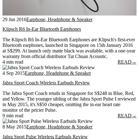
29 Jan 2016
Earphone, Headphone & Speaker
Klipsch R6 In-Ear Bluetooth Earphones
The Klipsch R6 In-Ear Bluetooth Earphones are Klipsch's first-ever
Bluetooth earphones, launched in Singapore on 15th January 2016
at S$299. At launch only matte black was available, with a one-year
warranty from official distributor Tat Chuan Acoustic.
4 min read
READ
→
4 Sep 2015
Earphone, Headphone & Speaker
Jabra Sport Coach Wireless Earbuds Review
The Jabra Sport Coach retails in Singapore for S$248 in Blue, Red,
and Yellow. The younger sibling of the Jabra Sport Pulse I reviewed
in May 2015, it's S$50 cheaper, omitting the in-ear heart rate
monitor of the pricier Pulse.
9 min read
READ
→
8 May 2015
Earphone, Headphone & Speaker
Jabra Sport Pulse Wireless Earbuds Review