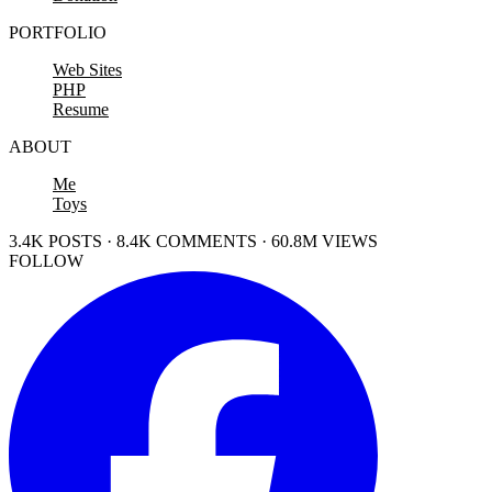
PORTFOLIO
Web Sites
PHP
Resume
ABOUT
Me
Toys
3.4K POSTS · 8.4K COMMENTS · 60.8M VIEWS
FOLLOW