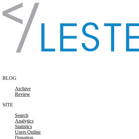
Skip to content
BLOG
Archive
Review
SITE
Search
Analytics
Statistics
Users Online
Donation