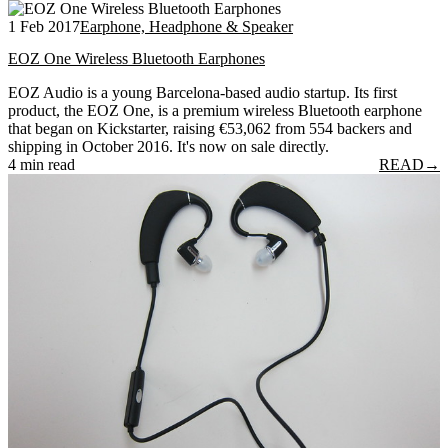
1 Feb 2017
Earphone, Headphone & Speaker
EOZ One Wireless Bluetooth Earphones
EOZ Audio is a young Barcelona-based audio startup. Its first
product, the EOZ One, is a premium wireless Bluetooth earphone
that began on Kickstarter, raising €53,062 from 554 backers and
shipping in October 2016. It's now on sale directly.
4 min read
READ
→