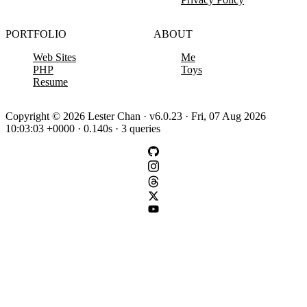
PORTFOLIO
ABOUT
Web Sites
Me
PHP
Toys
Resume
Copyright © 2026 Lester Chan · v6.0.23 · Fri, 07 Aug 2026
10:03:03 +0000 · 0.140s · 3 queries