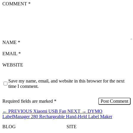
COMMENT
*
NAME
*
EMAIL
*
WEBSITE
Save my name, email, and website in this browser for the next
time I comment.
Required fields are marked
*
←
PREVIOUS
Xiaomi USB Fan
NEXT
→
DYMO
LabelManager 280 Rechargeable Hand-Held Label Maker
BLOG
SITE