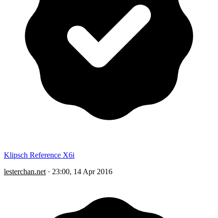
Klipsch Reference X6i
lesterchan.net
·
23:00, 14 Apr 2016