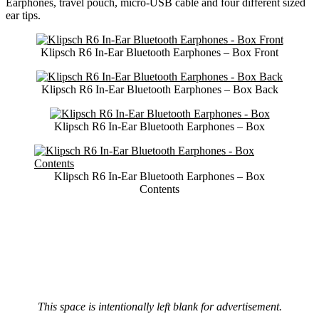
Earphones, travel pouch, micro-USB cable and four different sized
ear tips.
Klipsch R6 In-Ear Bluetooth Earphones – Box Front
Klipsch R6 In-Ear Bluetooth Earphones – Box Back
Klipsch R6 In-Ear Bluetooth Earphones – Box
Klipsch R6 In-Ear Bluetooth Earphones – Box
Contents
This space is intentionally left blank for advertisement.