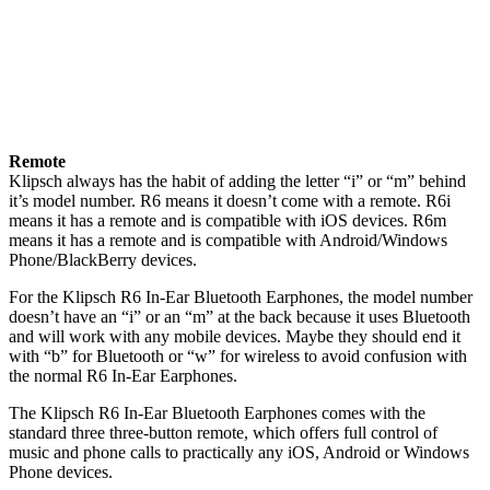
Remote
Klipsch always has the habit of adding the letter “i” or “m” behind
it’s model number. R6 means it doesn’t come with a remote. R6i
means it has a remote and is compatible with iOS devices. R6m
means it has a remote and is compatible with Android/Windows
Phone/BlackBerry devices.
For the Klipsch R6 In-Ear Bluetooth Earphones, the model number
doesn’t have an “i” or an “m” at the back because it uses Bluetooth
and will work with any mobile devices. Maybe they should end it
with “b” for Bluetooth or “w” for wireless to avoid confusion with
the normal R6 In-Ear Earphones.
The Klipsch R6 In-Ear Bluetooth Earphones comes with the
standard three three-button remote, which offers full control of
music and phone calls to practically any iOS, Android or Windows
Phone devices.