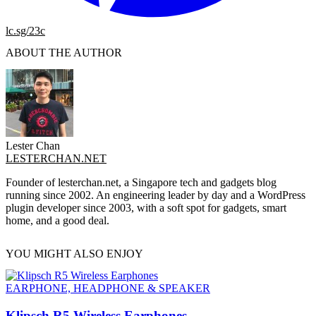
lc.sg/23c
ABOUT THE AUTHOR
Lester Chan
LESTERCHAN.NET
Founder of lesterchan.net, a Singapore tech and gadgets blog
running since 2002. An engineering leader by day and a WordPress
plugin developer since 2003, with a soft spot for gadgets, smart
home, and a good deal.
YOU MIGHT ALSO ENJOY
EARPHONE, HEADPHONE & SPEAKER
Klipsch R5 Wireless Earphones