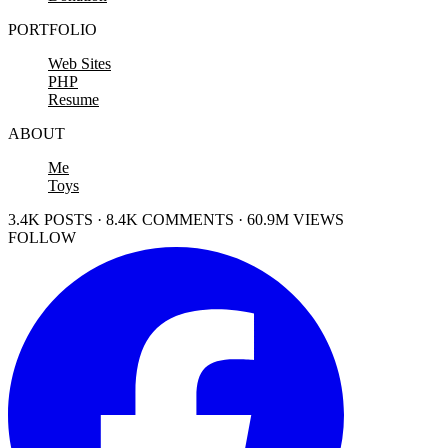
PORTFOLIO
Web Sites
PHP
Resume
ABOUT
Me
Toys
3.4K POSTS · 8.4K COMMENTS · 60.9M VIEWS
FOLLOW