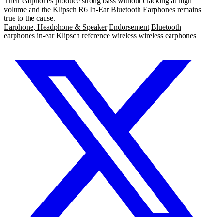
Their earphones produce strong bass without cracking at high
volume and the Klipsch R6 In-Ear Bluetooth Earphones remains
true to the cause.
Earphone, Headphone & Speaker
Endorsement
Bluetooth
earphones
in-ear
Klipsch
reference
wireless
wireless earphones