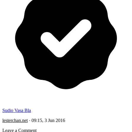
Sudio Vasa Bla
lesterchan.net
·
09:15, 3 Jun 2016
Leave a Comment