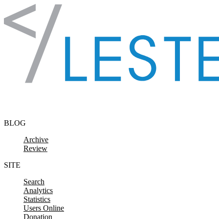
Skip to content
BLOG
Archive
Review
SITE
Search
Analytics
Statistics
Users Online
Donation