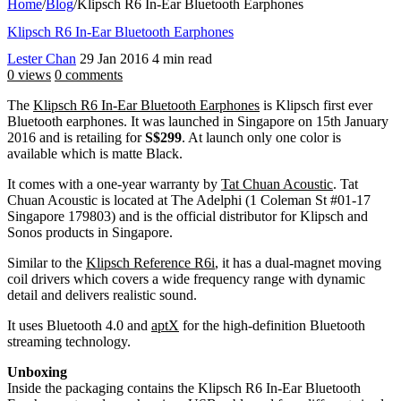
Home
/
Blog
/
Klipsch R6 In-Ear Bluetooth Earphones
Klipsch R6 In-Ear Bluetooth Earphones
Lester Chan
29 Jan 2016
4 min read
0 views
0 comments
The
Klipsch R6 In-Ear Bluetooth Earphones
is Klipsch first ever
Bluetooth earphones. It was launched in Singapore on 15th January
2016 and is retailing for
S$299
. At launch only one color is
available which is matte Black.
It comes with a one-year warranty by
Tat Chuan Acoustic
. Tat
Chuan Acoustic is located at The Adelphi (1 Coleman St #01-17
Singapore 179803) and is the official distributor for Klipsch and
Sonos products in Singapore.
Similar to the
Klipsch Reference R6i
, it has a dual-magnet moving
coil drivers which covers a wide frequency range with dynamic
detail and delivers realistic sound.
It uses Bluetooth 4.0 and
aptX
for the high-definition Bluetooth
streaming technology.
Unboxing
Inside the packaging contains the Klipsch R6 In-Ear Bluetooth