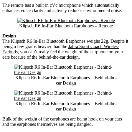
The remote has a built-in cVc microphone which automatically
enhances voice clarity and actively reduces environmental noise.
Klipsch R6 In-Ear Bluetooth Earphones – Remote
Design
The Klipsch R6 In-Ear Bluetooth Earphones weighs 22g. Despite it
being a few grams heavier than the
Jabra Sport Coach Wireless
Earbuds
, you can’t really feel the weight of the earphone on your
ears because of the behind-the-ear design.
Klipsch R6 In-Ear Bluetooth Earphones – Behind-the-
ear Design
Klipsch R6 In-Ear Bluetooth Earphones – Behind-the-
ear Design
Bulk of the weight of the earphones are being hook on your ears
and the earphones themselves are being dangled.