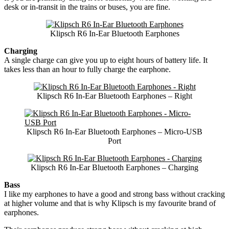
desk or in-transit in the trains or buses, you are fine.
Klipsch R6 In-Ear Bluetooth Earphones
Charging
A single charge can give you up to eight hours of battery life. It
takes less than an hour to fully charge the earphone.
Klipsch R6 In-Ear Bluetooth Earphones – Right
Klipsch R6 In-Ear Bluetooth Earphones – Micro-USB
Port
Klipsch R6 In-Ear Bluetooth Earphones – Charging
Bass
I like my earphones to have a good and strong bass without cracking
at higher volume and that is why Klipsch is my favourite brand of
earphones.