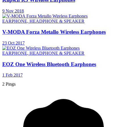
9 Nov 2018
EARPHONE, HEADPHONE & SPEAKER
V-MODA Forza Metallo Wireless Earphones
23 Oct 2017
EARPHONE, HEADPHONE & SPEAKER
EOZ One Wireless Bluetooth Earphones
1 Feb 2017
2 Pings