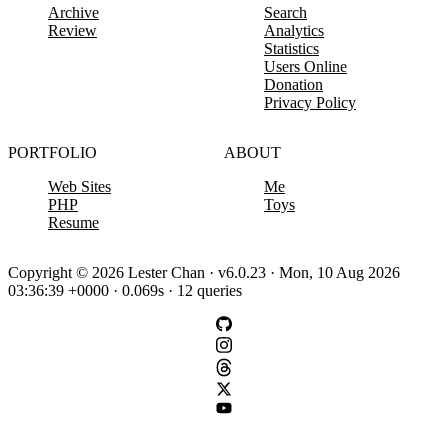
Archive
Search
Review
Analytics
Statistics
Users Online
Donation
Privacy Policy
PORTFOLIO
ABOUT
Web Sites
Me
PHP
Toys
Resume
Copyright © 2026 Lester Chan · v6.0.23 · Mon, 10 Aug 2026
03:36:39 +0000 · 0.069s · 12 queries