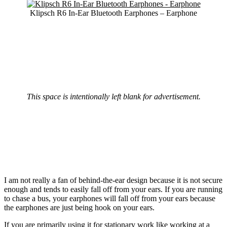
Klipsch R6 In-Ear Bluetooth Earphones – Earphone
This space is intentionally left blank for advertisement.
I am not really a fan of behind-the-ear design because it is not secure
enough and tends to easily fall off from your ears. If you are running
to chase a bus, your earphones will fall off from your ears because
the earphones are just being hook on your ears.
If you are primarily using it for stationary work like working at a