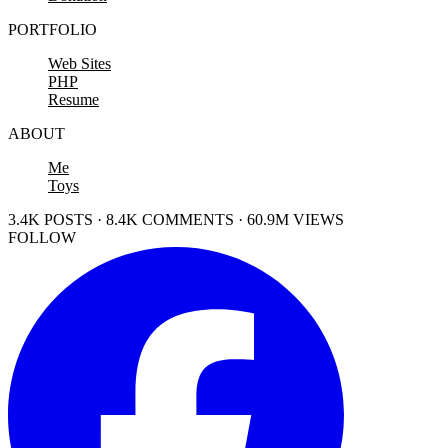
PORTFOLIO
Web Sites
PHP
Resume
ABOUT
Me
Toys
3.4K POSTS · 8.4K COMMENTS · 60.9M VIEWS
FOLLOW