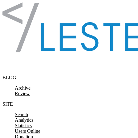
Skip to content
BLOG
Archive
Review
SITE
Search
Analytics
Statistics
Users Online
Donation