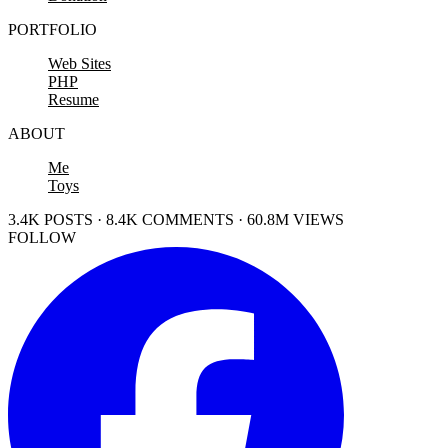
PORTFOLIO
Web Sites
PHP
Resume
ABOUT
Me
Toys
3.4K POSTS · 8.4K COMMENTS · 60.8M VIEWS
FOLLOW