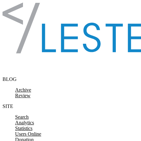
Skip to content
BLOG
Archive
Review
SITE
Search
Analytics
Statistics
Users Online
Donation