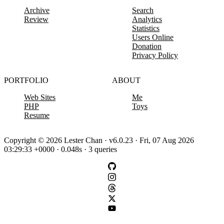
Archive
Search
Review
Analytics
Statistics
Users Online
Donation
Privacy Policy
PORTFOLIO
ABOUT
Web Sites
Me
PHP
Toys
Resume
Copyright © 2026 Lester Chan · v6.0.23 · Fri, 07 Aug 2026
03:29:33 +0000 · 0.048s · 3 queries