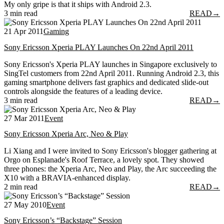
My only gripe is that it ships with Android 2.3.
3 min read
READ
→
21 Apr 2011
Gaming
Sony Ericsson Xperia PLAY Launches On 22nd April 2011
Sony Ericsson's Xperia PLAY launches in Singapore exclusively to
SingTel customers from 22nd April 2011. Running Android 2.3, this
gaming smartphone delivers fast graphics and dedicated slide-out
controls alongside the features of a leading device.
3 min read
READ
→
27 Mar 2011
Event
Sony Ericsson Xperia Arc, Neo & Play
Li Xiang and I were invited to Sony Ericsson's blogger gathering at
Orgo on Esplanade's Roof Terrace, a lovely spot. They showed
three phones: the Xperia Arc, Neo and Play, the Arc succeeding the
X10 with a BRAVIA-enhanced display.
2 min read
READ
→
27 May 2010
Event
Sony Ericsson’s “Backstage” Session