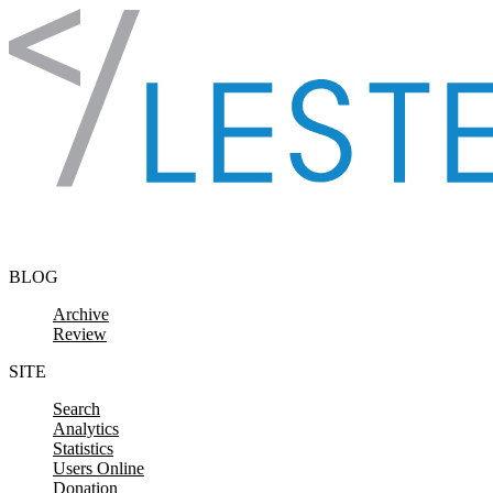
Skip to content
BLOG
Archive
Review
SITE
Search
Analytics
Statistics
Users Online
Donation