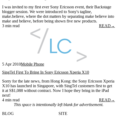
I was invited to my first ever Sony Ericsson event, their Backstage
blogger session. We were introduced to Sony's tagline,
make.believe, where the dot matters by separating make believe into
make and believe, before being shown five new products.
3 min read
READ
→
5 Apr 2010
Mobile Phone
SingTel First To Bring In Sony Ericsson Xperia X10
Sorry for the late news, from Hong Kong: the Sony Ericsson Xperia
X10 has launched in Singapore, with SingTel customers first to get
it at S$1,088 without contract. Now I hope they bring in the iPad
next!
4 min read
READ
→
This space is intentionally left blank for advertisement.
BLOG
SITE