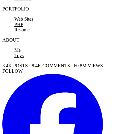
PORTFOLIO
Web Sites
PHP
Resume
ABOUT
Me
Toys
3.4K POSTS · 8.4K COMMENTS · 60.8M VIEWS
FOLLOW