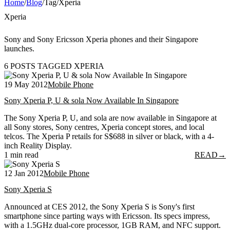
Home
/
Blog
/
Tag
/
Xperia
Xperia
Sony and Sony Ericsson Xperia phones and their Singapore
launches.
6 POSTS TAGGED XPERIA
19 May 2012
Mobile Phone
Sony Xperia P, U & sola Now Available In Singapore
The Sony Xperia P, U, and sola are now available in Singapore at
all Sony stores, Sony centres, Xperia concept stores, and local
telcos. The Xperia P retails for S$688 in silver or black, with a 4-
inch Reality Display.
1 min read
READ
→
12 Jan 2012
Mobile Phone
Sony Xperia S
Announced at CES 2012, the Sony Xperia S is Sony's first
smartphone since parting ways with Ericsson. Its specs impress,
with a 1.5GHz dual-core processor, 1GB RAM, and NFC support.