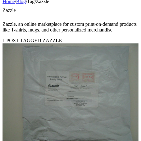
Home
/
Blog
/
Tag
/
Zazzle
Zazzle
Zazzle, an online marketplace for custom print-on-demand products
like T-shirts, mugs, and other personalized merchandise.
1 POST TAGGED ZAZZLE