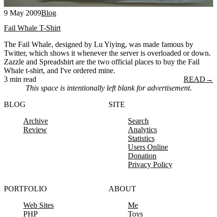
9 May 2009
Blog
Fail Whale T-Shirt
The Fail Whale, designed by Lu Yiying, was made famous by
Twitter, which shows it whenever the server is overloaded or down.
Zazzle and Spreadshirt are the two official places to buy the Fail
Whale t-shirt, and I've ordered mine.
3 min read
READ
→
This space is intentionally left blank for advertisement.
BLOG
SITE
Archive
Search
Review
Analytics
Statistics
Users Online
Donation
Privacy Policy
PORTFOLIO
ABOUT
Web Sites
Me
PHP
Toys