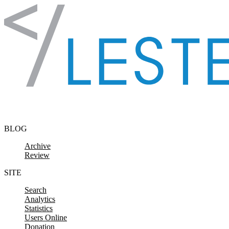
Skip to content
BLOG
Archive
Review
SITE
Search
Analytics
Statistics
Users Online
Donation