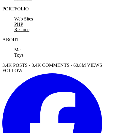
PORTFOLIO
Web Sites
PHP
Resume
ABOUT
Me
Toys
3.4K POSTS · 8.4K COMMENTS · 60.8M VIEWS
FOLLOW