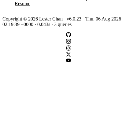
Resume
Copyright © 2026 Lester Chan · v6.0.23 · Thu, 06 Aug 2026
02:19:39 +0000 · 0.043s · 3 queries