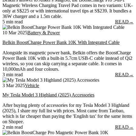
Magnetic Wireless Charging Travel Pad comes in two variants: UK-
only at S$225 or with international travel tips at S$239. It bundles a
36W charger and a 1.5m cable.
5 min read
READ
→
10 Mar 2025
Battery & Power
Belkin BoostCharge Power Bank 10K With Integrated Cable
Alongside its magnetic power bank, Belkin offers the BoostCharge
Power Bank 10K with a built-in 5.7cm USB-C cable instead of Qi2
wireless, so you can skip carrying a separate cable. It comes in
10,000mAh and four colours.
3 min read
READ
→
3 Mar 2025
Vehicle
My Tesla Model 3 Highland (2025) Accessories
After buying plenty of accessories for my Tesla Model 3 Highland
(2025), I share my full list with prices. Most came from Taobao,
which is far cheaper than paying the 'English tax' for the same items
on Shopee.
2 min read
READ
→