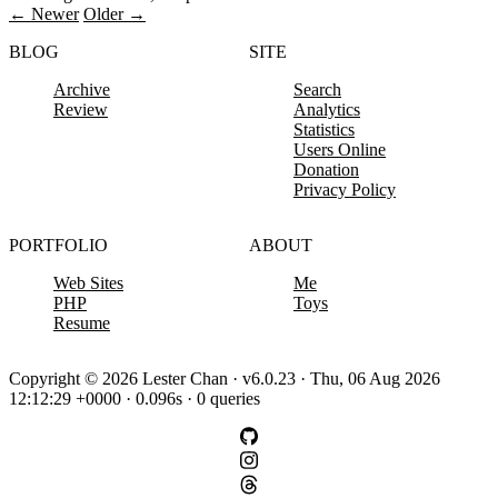
← Newer
Older →
BLOG
SITE
Archive
Search
Review
Analytics
Statistics
Users Online
Donation
Privacy Policy
PORTFOLIO
ABOUT
Web Sites
Me
PHP
Toys
Resume
Copyright © 2026 Lester Chan · v6.0.23 · Thu, 06 Aug 2026
12:12:29 +0000 · 0.096s · 0 queries