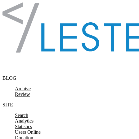
Skip to content
BLOG
Archive
Review
SITE
Search
Analytics
Statistics
Users Online
Donation