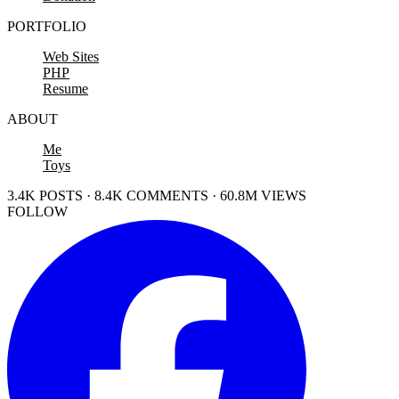
PORTFOLIO
Web Sites
PHP
Resume
ABOUT
Me
Toys
3.4K POSTS · 8.4K COMMENTS · 60.8M VIEWS
FOLLOW