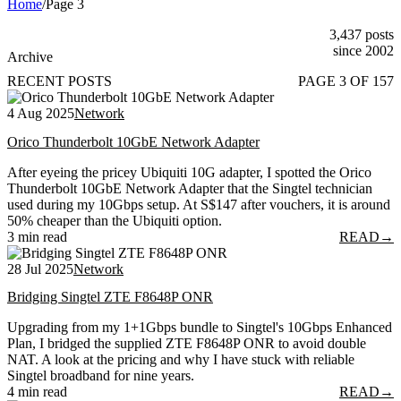
Home
/
Page 3
3,437 posts
since 2002
Archive
RECENT POSTS
PAGE 3 OF 157
4 Aug 2025
Network
Orico Thunderbolt 10GbE Network Adapter
After eyeing the pricey Ubiquiti 10G adapter, I spotted the Orico
Thunderbolt 10GbE Network Adapter that the Singtel technician
used during my 10Gbps setup. At S$147 after vouchers, it is around
50% cheaper than the Ubiquiti option.
3 min read
READ
→
28 Jul 2025
Network
Bridging Singtel ZTE F8648P ONR
Upgrading from my 1+1Gbps bundle to Singtel's 10Gbps Enhanced
Plan, I bridged the supplied ZTE F8648P ONR to avoid double
NAT. A look at the pricing and why I have stuck with reliable
Singtel broadband for nine years.
4 min read
READ
→