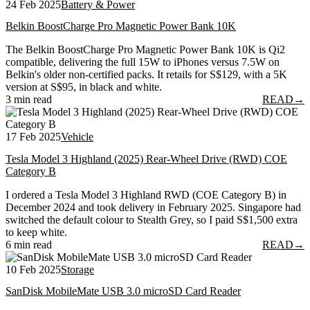
24 Feb 2025
Battery & Power
Belkin BoostCharge Pro Magnetic Power Bank 10K
The Belkin BoostCharge Pro Magnetic Power Bank 10K is Qi2
compatible, delivering the full 15W to iPhones versus 7.5W on
Belkin's older non-certified packs. It retails for S$129, with a 5K
version at S$95, in black and white.
3 min read
READ
→
17 Feb 2025
Vehicle
Tesla Model 3 Highland (2025) Rear-Wheel Drive (RWD) COE
Category B
I ordered a Tesla Model 3 Highland RWD (COE Category B) in
December 2024 and took delivery in February 2025. Singapore had
switched the default colour to Stealth Grey, so I paid S$1,500 extra
to keep white.
6 min read
READ
→
10 Feb 2025
Storage
SanDisk MobileMate USB 3.0 microSD Card Reader