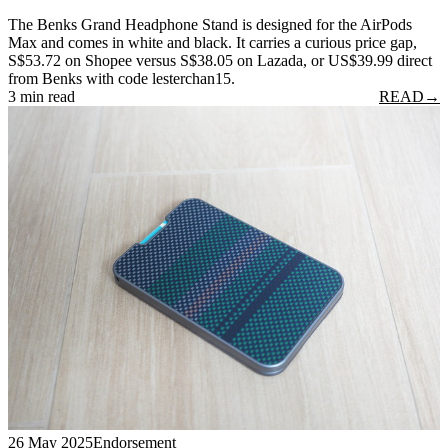
The Benks Grand Headphone Stand is designed for the AirPods
Max and comes in white and black. It carries a curious price gap,
S$53.72 on Shopee versus S$38.05 on Lazada, or US$39.99 direct
from Benks with code lesterchan15.
3 min read
READ
→
26 May 2025
Endorsement