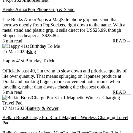
1 Apr 2025
Endorsement
Benks ArmorPop Phone Grip & Stand
The Benks ArmorPop is a MagSafe phone grip and stand that
borrows openly from PopSockets, right down to the name. With a
metal stand and plastic grip, it sells direct for US$25.99, though
Shopee is cheaper at S$28.86.
3 min read
READ
→
25 Mar 2025
Blog
Happy 41st Birthday To Me
Officially past 40, I'm trying to slow down and prioritise quality of
life over quantity. That means splurging on Japanese produce at
Donki and booking bigger, more convenient hotel rooms when
travelling, rather than always chasing the cheapest option.
5 min read
READ
→
17 Mar 2025
Battery & Power
Belkin BoostCharge Pro 3-in-1 Magnetic Wireless Charging Travel
Pad
Belkin's answer to Anker's MagGo, the BoostCharge Pro 3-in-1