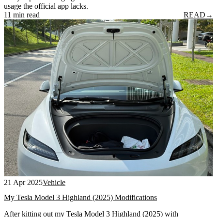
usage the official app lacks.
11 min read
READ
→
21 Apr 2025
Vehicle
My Tesla Model 3 Highland (2025) Modifications
After kitting out my Tesla Model 3 Highland (2025) with