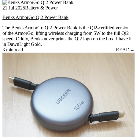
21 Jul 2025
Battery & Power
Benks ArmorGo Qi2 Power Bank
The Benks ArmorGo Qi2 Power Bank is the Qi2-certified version
of the ArmorGo, lifting wireless charging from 5W to the full Qi2
speed. Oddly, Benks never prints the Qi2 logo on the box. I have it
in DawnLight Gold.
3 min read
READ
→