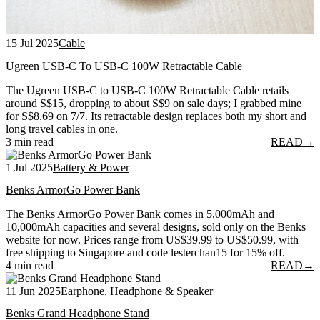
15 Jul 2025
Cable
Ugreen USB-C To USB-C 100W Retractable Cable
The Ugreen USB-C to USB-C 100W Retractable Cable retails
around S$15, dropping to about S$9 on sale days; I grabbed mine
for S$8.69 on 7/7. Its retractable design replaces both my short and
long travel cables in one.
3 min read
READ
→
1 Jul 2025
Battery & Power
Benks ArmorGo Power Bank
The Benks ArmorGo Power Bank comes in 5,000mAh and
10,000mAh capacities and several designs, sold only on the Benks
website for now. Prices range from US$39.99 to US$50.99, with
free shipping to Singapore and code lesterchan15 for 15% off.
4 min read
READ
→
11 Jun 2025
Earphone, Headphone & Speaker
Benks Grand Headphone Stand