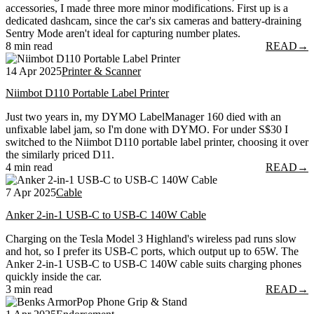
accessories, I made three more minor modifications. First up is a
dedicated dashcam, since the car's six cameras and battery-draining
Sentry Mode aren't ideal for capturing number plates.
8 min read
READ
→
14 Apr 2025
Printer & Scanner
Niimbot D110 Portable Label Printer
Just two years in, my DYMO LabelManager 160 died with an
unfixable label jam, so I'm done with DYMO. For under S$30 I
switched to the Niimbot D110 portable label printer, choosing it over
the similarly priced D11.
4 min read
READ
→
7 Apr 2025
Cable
Anker 2-in-1 USB-C to USB-C 140W Cable
Charging on the Tesla Model 3 Highland's wireless pad runs slow
and hot, so I prefer its USB-C ports, which output up to 65W. The
Anker 2-in-1 USB-C to USB-C 140W cable suits charging phones
quickly inside the car.
3 min read
READ
→