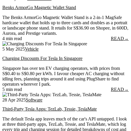
Benks ArmorGo Magnetic Wallet Stand
The Benks ArmorGo Magnetic Wallet Stand is a 2-in-1 MagSafe
hardcase wallet that holds up to three cards and doubles as a portrait
or landscape phone stand. It retails for S$36.90 on Shopee, in 600D,
Aurora, and Prestige variants.
4 min read
READ
→
5 May 2025
Vehicle
Charging Discounts For Tesla In Singapore
Singapore has over ten EV charging operators, with prices from
S$0.40 to S$0.80 per kWh. I favour cheaper AC charging without
idling fees, planning trips around it and using PlugShare to find
operators wherever I park.
5 min read
READ
→
28 Apr 2025
Software
Third-Party Tesla Apps: TezLab, Tessie, TeslaMate
The default Tesla app leaves much of the car's API untapped. I look
at three third-party apps, TezLab, Tessie, and TeslaMate, which log
every trip and charging session for detailed breakdowns of cost and