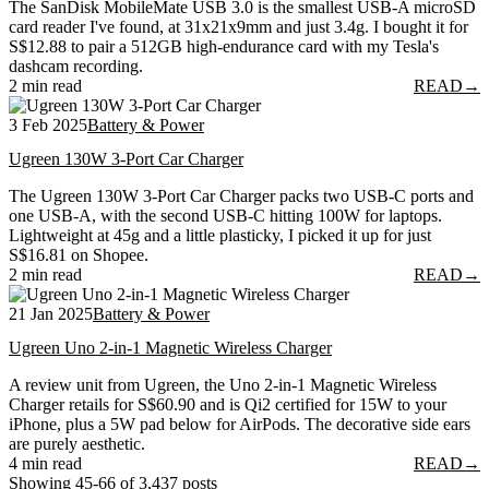
The SanDisk MobileMate USB 3.0 is the smallest USB-A microSD
card reader I've found, at 31x21x9mm and just 3.4g. I bought it for
S$12.88 to pair a 512GB high-endurance card with my Tesla's
dashcam recording.
2 min read
READ
→
3 Feb 2025
Battery & Power
Ugreen 130W 3-Port Car Charger
The Ugreen 130W 3-Port Car Charger packs two USB-C ports and
one USB-A, with the second USB-C hitting 100W for laptops.
Lightweight at 45g and a little plasticky, I picked it up for just
S$16.81 on Shopee.
2 min read
READ
→
21 Jan 2025
Battery & Power
Ugreen Uno 2-in-1 Magnetic Wireless Charger
A review unit from Ugreen, the Uno 2-in-1 Magnetic Wireless
Charger retails for S$60.90 and is Qi2 certified for 15W to your
iPhone, plus a 5W pad below for AirPods. The decorative side ears
are purely aesthetic.
4 min read
READ
→
Showing 45-66 of 3,437 posts