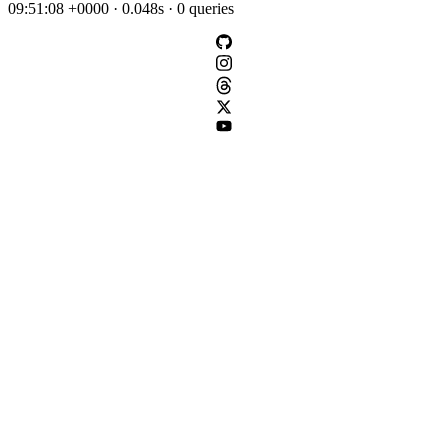
09:51:08 +0000 · 0.048s · 0 queries