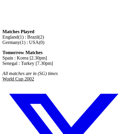
Matches Played
England(1) : Brazil(2)
Germany(1) : USA(0)
Tomorrow Matches
Spain : Korea [2.30pm]
Senegal : Turkey [7.30pm]
All matches are in (SG) times
World Cup 2002