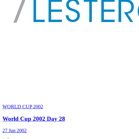
WORLD CUP 2002
World Cup 2002 Day 28
27 Jun 2002