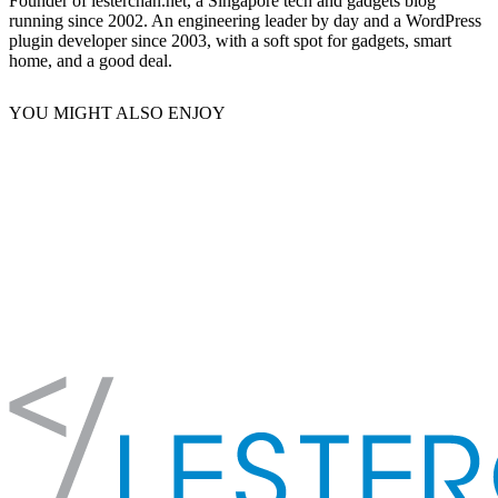
Founder of lesterchan.net, a Singapore tech and gadgets blog
running since 2002. An engineering leader by day and a WordPress
plugin developer since 2003, with a soft spot for gadgets, smart
home, and a good deal.
YOU MIGHT ALSO ENJOY