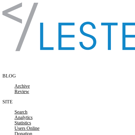
Skip to content
BLOG
Archive
Review
SITE
Search
Analytics
Statistics
Users Online
Donation