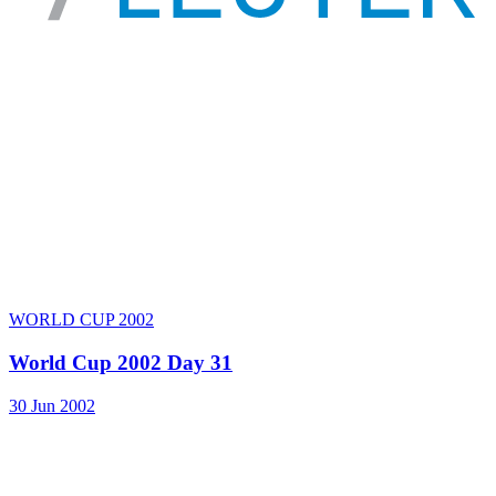
WORLD CUP 2002
World Cup 2002 Day 31
30 Jun 2002