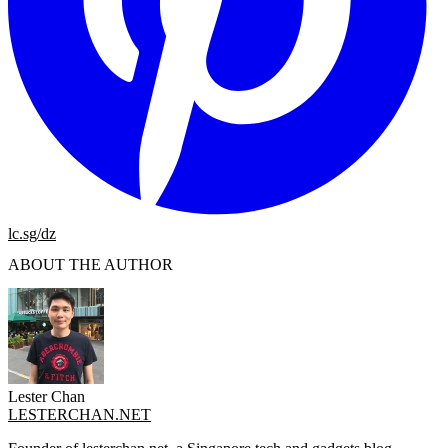
lc.sg/dz
ABOUT THE AUTHOR
Lester Chan
LESTERCHAN.NET