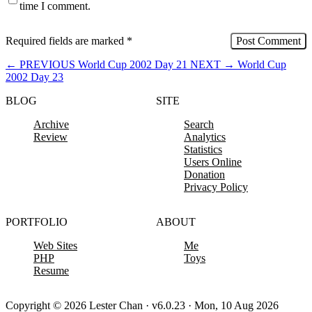
time I comment.
Required fields are marked
*
←
PREVIOUS
World Cup 2002 Day 21
NEXT
→
World Cup
2002 Day 23
BLOG
SITE
Archive
Search
Review
Analytics
Statistics
Users Online
Donation
Privacy Policy
PORTFOLIO
ABOUT
Web Sites
Me
PHP
Toys
Resume
Copyright © 2026 Lester Chan · v6.0.23 · Mon, 10 Aug 2026