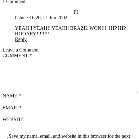
1 Comment
FI
fishie
·
16:20, 21 Jun 2002
YEAH!! YEAH!! YEAH!! BRAZIL WON!!!! HIP HIP
HOOARY!!!!!!!!
Reply
Leave a Comment
COMMENT
*
NAME
*
EMAIL
*
WEBSITE
Save my name, email, and website in this browser for the next