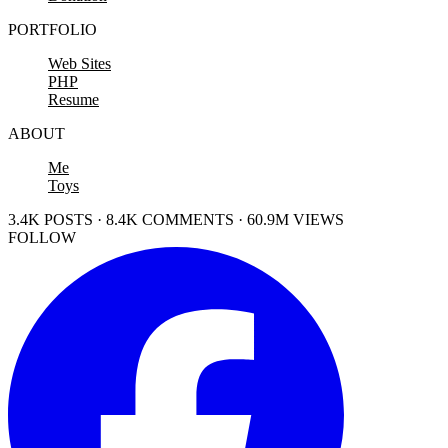
PORTFOLIO
Web Sites
PHP
Resume
ABOUT
Me
Toys
3.4K POSTS · 8.4K COMMENTS · 60.9M VIEWS
FOLLOW