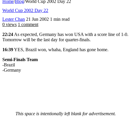
Home
/
Blog
/
World Cup 2002 Day 22
World Cup 2002 Day 22
Lester Chan
21 Jun 2002
1 min read
0 views
1 comment
22:24
As expected, Germany has won USA with a score line of 1-0.
Tomorrow will be the last day for quarter-finals.
16:39
YES, Brazil won, whaha, England has gone home.
Semi-Finals Team
-Brazil
-Germany
This space is intentionally left blank for advertisement.