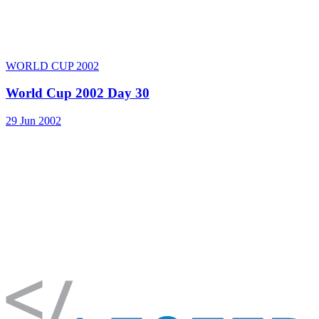
WORLD CUP 2002
World Cup 2002 Day 30
29 Jun 2002