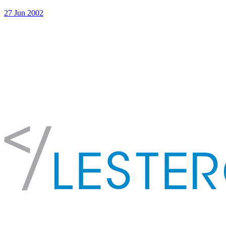
27 Jun 2002