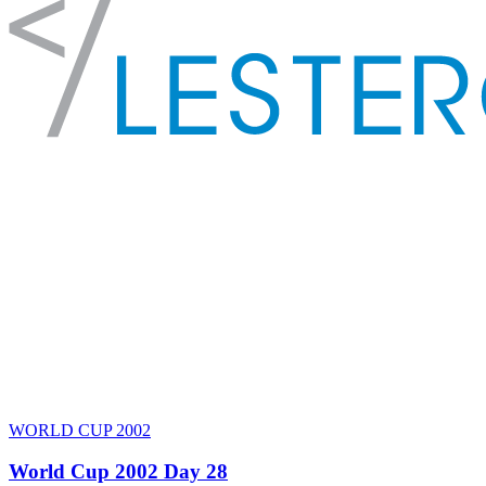
WORLD CUP 2002
World Cup 2002 Day 28