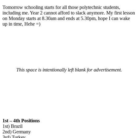
Tomorrow schooling starts for all those polytechnic students,
including me. Year 2 cannot afford to slack anymore. My first lesson
on Monday starts at 8.30am and ends at 5.30pm, hope I can wake
up in time, Hehe =)
This space is intentionally left blank for advertisement.
1st – 4th Positions
1st) Brazil
2nd) Germany
3rd) Turkey