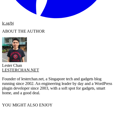
lc.sg/bj
ABOUT THE AUTHOR
Lester Chan
LESTERCHAN.NET
Founder of lesterchan.net, a Singapore tech and gadgets blog
running since 2002. An engineering leader by day and a WordPress
plugin developer since 2003, with a soft spot for gadgets, smart
home, and a good deal.
YOU MIGHT ALSO ENJOY