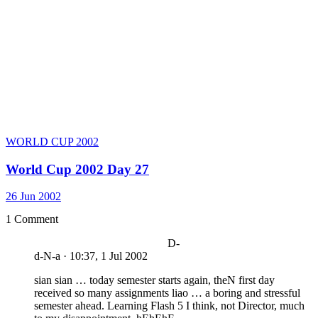
WORLD CUP 2002
World Cup 2002 Day 27
26 Jun 2002
1 Comment
D-
d-N-a
·
10:37, 1 Jul 2002
sian sian … today semester starts again, theN first day
received so many assignments liao … a boring and stressful
semester ahead. Learning Flash 5 I think, not Director, much