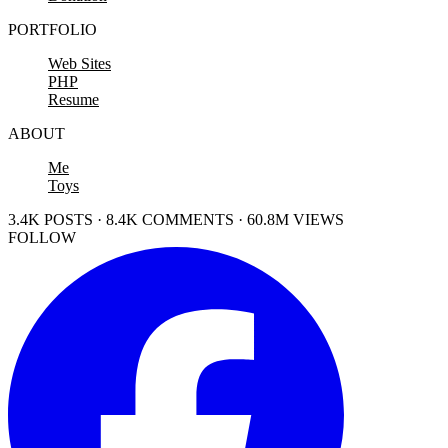
PORTFOLIO
Web Sites
PHP
Resume
ABOUT
Me
Toys
3.4K POSTS · 8.4K COMMENTS · 60.8M VIEWS
FOLLOW