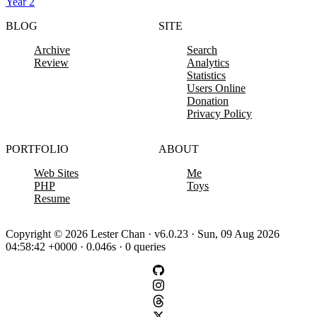
Year 2
BLOG
SITE
Archive
Search
Review
Analytics
Statistics
Users Online
Donation
Privacy Policy
PORTFOLIO
ABOUT
Web Sites
Me
PHP
Toys
Resume
Copyright © 2026 Lester Chan · v6.0.23 · Sun, 09 Aug 2026
04:58:42 +0000 · 0.046s · 0 queries