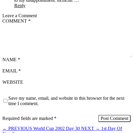
to my disappointment. hEhEhE …
Reply
Leave a Comment
COMMENT
*
NAME
*
EMAIL
*
WEBSITE
Save my name, email, and website in this browser for the next
time I comment.
Required fields are marked
*
←
PREVIOUS
World Cup 2002 Day 30
NEXT
→
1st Day Of