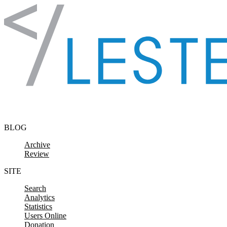
Skip to content
BLOG
Archive
Review
SITE
Search
Analytics
Statistics
Users Online
Donation