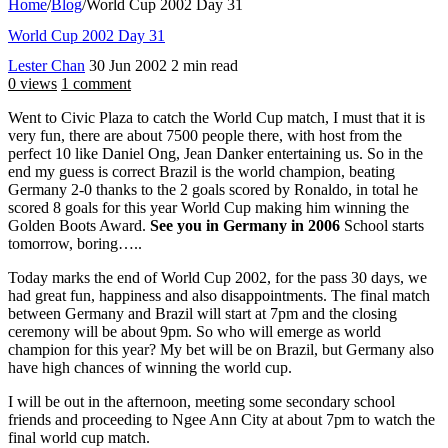
Home
/
Blog
/
World Cup 2002 Day 31
World Cup 2002 Day 31
Lester Chan
30 Jun 2002
2 min read
0 views
1 comment
Went to Civic Plaza to catch the World Cup match, I must that it is
very fun, there are about 7500 people there, with host from the
perfect 10 like Daniel Ong, Jean Danker entertaining us. So in the
end my guess is correct Brazil is the world champion, beating
Germany 2-0 thanks to the 2 goals scored by Ronaldo, in total he
scored 8 goals for this year World Cup making him winning the
Golden Boots Award.
See you in Germany in 2006
School starts
tomorrow, boring…..
Today marks the end of World Cup 2002, for the pass 30 days, we
had great fun, happiness and also disappointments. The final match
between Germany and Brazil will start at 7pm and the closing
ceremony will be about 9pm. So who will emerge as world
champion for this year? My bet will be on Brazil, but Germany also
have high chances of winning the world cup.
I will be out in the afternoon, meeting some secondary school
friends and proceeding to Ngee Ann City at about 7pm to watch the
final world cup match.