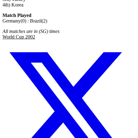
4th) Korea
Match Played
Germany(0) : Brazil(2)
All matches are in (SG) times
World Cup 2002