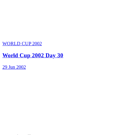
WORLD CUP 2002
World Cup 2002 Day 30
29 Jun 2002