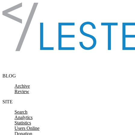
Skip to content
BLOG
Archive
Review
SITE
Search
Analytics
Statistics
Users Online
Donation