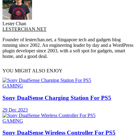
Lester Chan
LESTERCHAN.NET
Founder of lesterchan.net, a Singapore tech and gadgets blog
running since 2002. An engineering leader by day and a WordPress
plugin developer since 2003, with a soft spot for gadgets, smart
home, and a good deal.
YOU MIGHT ALSO ENJOY
GAMING
Sony DualSense Charging Station For PS5
29 Dec 2023
GAMING
Sony DualSense Wireless Controller For PS5