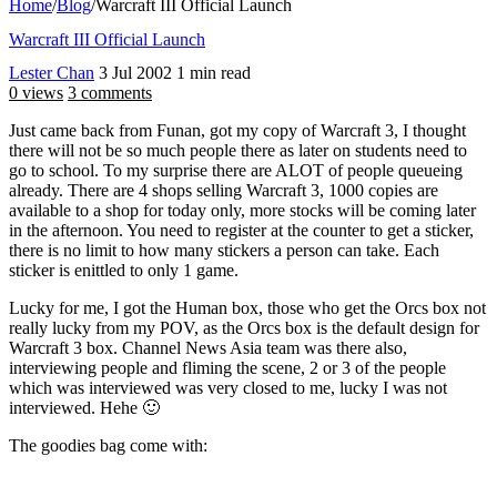
Home
/
Blog
/
Warcraft III Official Launch
Warcraft III Official Launch
Lester Chan
3 Jul 2002
1 min read
0 views
3 comments
Just came back from Funan, got my copy of Warcraft 3, I thought
there will not be so much people there as later on students need to
go to school. To my surprise there are ALOT of people queueing
already. There are 4 shops selling Warcraft 3, 1000 copies are
available to a shop for today only, more stocks will be coming later
in the afternoon. You need to register at the counter to get a sticker,
there is no limit to how many stickers a person can take. Each
sticker is enittled to only 1 game.
Lucky for me, I got the Human box, those who get the Orcs box not
really lucky from my POV, as the Orcs box is the default design for
Warcraft 3 box. Channel News Asia team was there also,
interviewing people and fliming the scene, 2 or 3 of the people
which was interviewed was very closed to me, lucky I was not
interviewed. Hehe 🙂
The goodies bag come with: