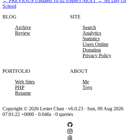
←
PREVIOUS
Updated To b2 0.6pre3
NEXT
→
3rd Day Of
School
BLOG
SITE
Archive
Search
Review
Analytics
Statistics
Users Online
Donation
Privacy Policy
PORTFOLIO
ABOUT
Web Sites
Me
PHP
Toys
Resume
Copyright © 2026 Lester Chan · v6.0.23 · Sun, 09 Aug 2026
07:01:22 +0000 · 0.046s · 0 queries