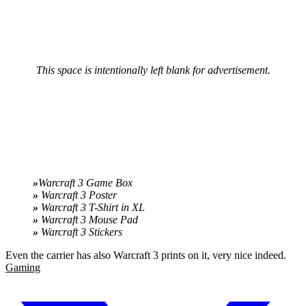
This space is intentionally left blank for advertisement.
»
Warcraft 3 Game Box
»
Warcraft 3 Poster
»
Warcraft 3 T-Shirt in XL
»
Warcraft 3 Mouse Pad
»
Warcraft 3 Stickers
Even the carrier has also Warcraft 3 prints on it, very nice indeed.
Gaming