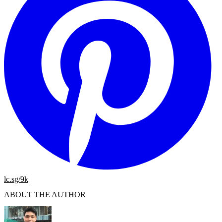
lc.sg/9k
ABOUT THE AUTHOR