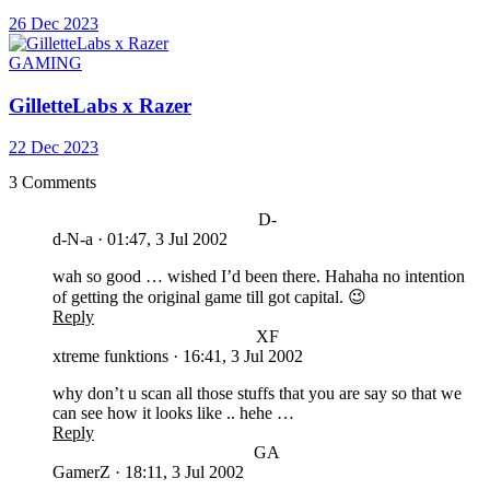
26 Dec 2023
GAMING
GilletteLabs x Razer
22 Dec 2023
3 Comments
D-
d-N-a
·
01:47, 3 Jul 2002
wah so good … wished I’d been there. Hahaha no intention
of getting the original game till got capital. 😉
Reply
XF
xtreme funktions
·
16:41, 3 Jul 2002
why don’t u scan all those stuffs that you are say so that we
can see how it looks like .. hehe …
Reply
GA
GamerZ
·
18:11, 3 Jul 2002