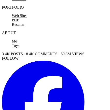
PORTFOLIO
Web Sites
PHP
Resume
ABOUT
Me
Toys
3.4K POSTS · 8.4K COMMENTS · 60.8M VIEWS
FOLLOW