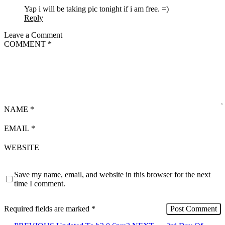
Yap i will be taking pic tonight if i am free. =)
Reply
Leave a Comment
COMMENT
*
NAME
*
EMAIL
*
WEBSITE
Save my name, email, and website in this browser for the next
time I comment.
Required fields are marked
*