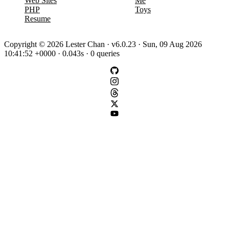
Web Sites
Me
PHP
Toys
Resume
Copyright © 2026 Lester Chan · v6.0.23 · Sun, 09 Aug 2026
10:41:52 +0000 · 0.043s · 0 queries