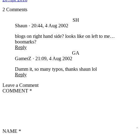
2 Comments
SH
Shaun
·
20:44, 4 Aug 2002
blogs on right hand side? looks like on left to me…
boomarks?
Reply
GA
GamerZ
·
21:09, 4 Aug 2002
Damm it, so many typos, thanks shaun lol
Reply
Leave a Comment
COMMENT
*
NAME
*