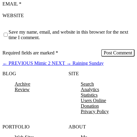
EMAIL
*
WEBSITE
Save my name, email, and website in this browser for the next
time I comment.
Required fields are marked
*
←
PREVIOUS
Mimic 2
NEXT
→
Raining Sunday
BLOG
SITE
Archive
Search
Review
Analytics
Statistics
Users Online
Donation
Privacy Policy
PORTFOLIO
ABOUT