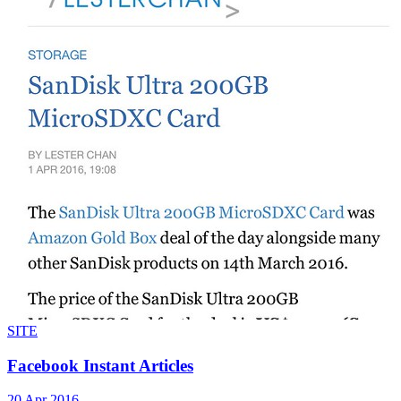
SITE
Facebook Instant Articles
20 Apr 2016