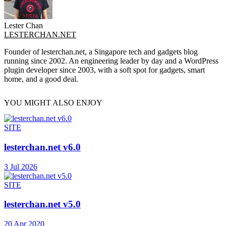
Lester Chan
LESTERCHAN.NET
Founder of lesterchan.net, a Singapore tech and gadgets blog
running since 2002. An engineering leader by day and a WordPress
plugin developer since 2003, with a soft spot for gadgets, smart
home, and a good deal.
YOU MIGHT ALSO ENJOY
SITE
lesterchan.net v6.0
3 Jul 2026
SITE
lesterchan.net v5.0
20 Apr 2020