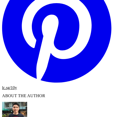
lc.sg/10y
ABOUT THE AUTHOR