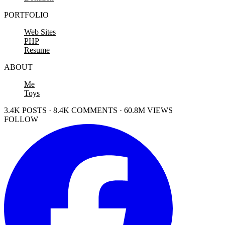
PORTFOLIO
Web Sites
PHP
Resume
ABOUT
Me
Toys
3.4K POSTS · 8.4K COMMENTS · 60.8M VIEWS
FOLLOW