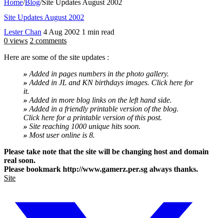
Home
/
Blog
/
Site Updates August 2002
Site Updates August 2002
Lester Chan
4 Aug 2002
1 min read
0 views
2 comments
Here are some of the site updates :
»
Added in pages numbers in the photo gallery.
»
Added in JL and KN birthdays images. Click here for
it.
»
Added in more blog links on the left hand side.
»
Added in a friendly printable version of the blog.
Click here for a printable version of this post.
»
Site reaching 1000 unique hits soon.
»
Most user online is 8.
Please take note that the site will be changing host and domain
real soon.
Please bookmark http://www.gamerz.per.sg always thanks.
Site