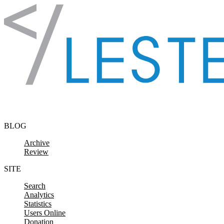
Skip to content
BLOG
Archive
Review
SITE
Search
Analytics
Statistics
Users Online
Donation