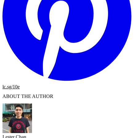
lc.sg/10e
ABOUT THE AUTHOR
Lester Chan