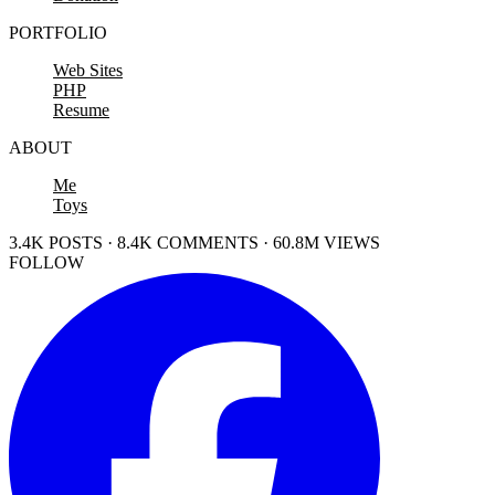
PORTFOLIO
Web Sites
PHP
Resume
ABOUT
Me
Toys
3.4K POSTS · 8.4K COMMENTS · 60.8M VIEWS
FOLLOW