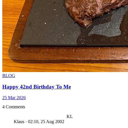
BLOG
Happy 42nd Birthday To Me
25 Mar 2026
4 Comments
KL
Klaus
·
02:10, 25 Aug 2002