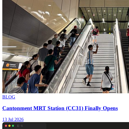
BLOG
Cantonment MRT Station (CC31) Finally Opens
13 Jul 2026