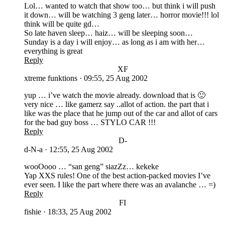
Lol… wanted to watch that show too… but think i will push
it down… will be watching 3 geng later… horror movie!!! lol
think will be quite gd…
So late haven sleep… haiz… will be sleeping soon…
Sunday is a day i will enjoy… as long as i am with her…
everything is great
Reply
XF
xtreme funktions
·
09:55, 25 Aug 2002
yup … i’ve watch the movie already. download that is 🙂
very nice … like gamerz say ..allot of action. the part that i
like was the place that he jump out of the car and allot of cars
for the bad guy boss … STYLO CAR !!!
Reply
D-
d-N-a
·
12:55, 25 Aug 2002
wooOooo … “san geng” siazZz… kekeke
Yap XXS rules! One of the best action-packed movies I’ve
ever seen. I like the part where there was an avalanche … =)
Reply
FI
fishie
·
18:33, 25 Aug 2002