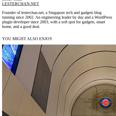
LESTERCHAN.NET
Founder of lesterchan.net, a Singapore tech and gadgets blog
running since 2002. An engineering leader by day and a WordPress
plugin developer since 2003, with a soft spot for gadgets, smart
home, and a good deal.
YOU MIGHT ALSO ENJOY