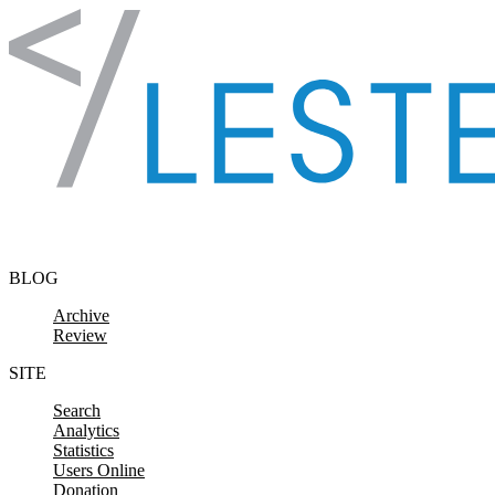
Skip to content
BLOG
Archive
Review
SITE
Search
Analytics
Statistics
Users Online
Donation