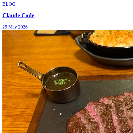
BLOG
Claude Code
25 May 2026