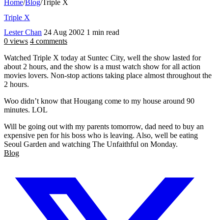
Home
/
Blog
/
Triple X
Triple X
Lester Chan
24 Aug 2002
1 min read
0 views
4 comments
Watched Triple X today at Suntec City, well the show lasted for
about 2 hours, and the show is a must watch show for all action
movies lovers. Non-stop actions taking place almost throughout the
2 hours.
Woo didn’t know that Hougang come to my house around 90
minutes. LOL
Will be going out with my parents tomorrow, dad need to buy an
expensive pen for his boss who is leaving. Also, well be eating
Seoul Garden and watching The Unfaithful on Monday.
Blog