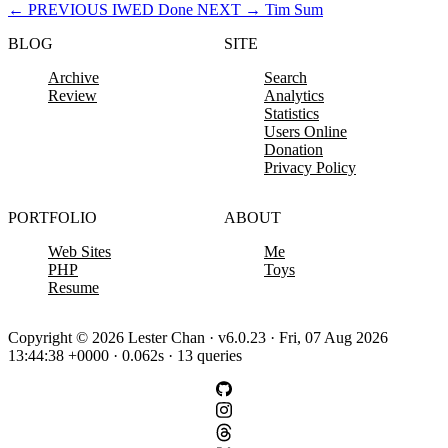
←
PREVIOUS
IWED Done
NEXT
→
Tim Sum
BLOG
SITE
Archive
Search
Review
Analytics
Statistics
Users Online
Donation
Privacy Policy
PORTFOLIO
ABOUT
Web Sites
Me
PHP
Toys
Resume
Copyright © 2026 Lester Chan · v6.0.23 · Fri, 07 Aug 2026
13:44:38 +0000 · 0.062s · 13 queries