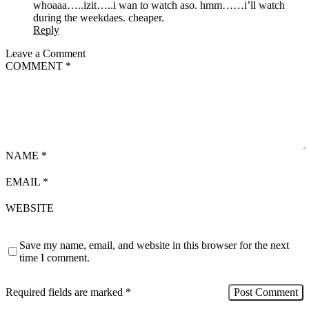
whoaaa…..izit…..i wan to watch aso. hmm……i’ll watch
during the weekdaes. cheaper.
Reply
Leave a Comment
COMMENT
*
NAME
*
EMAIL
*
WEBSITE
Save my name, email, and website in this browser for the next
time I comment.
Required fields are marked
*