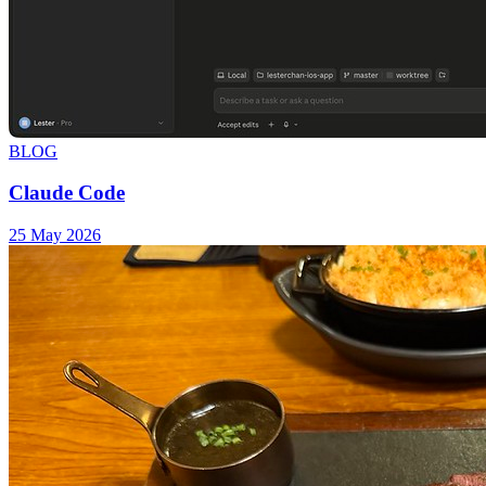
BLOG
Claude Code
25 May 2026