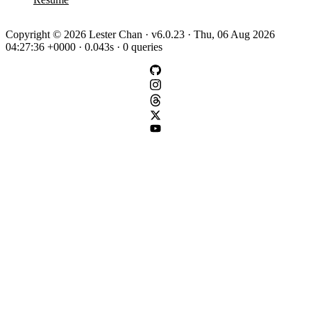
Copyright © 2026 Lester Chan · v6.0.23 · Thu, 06 Aug 2026
04:27:36 +0000 · 0.043s · 0 queries