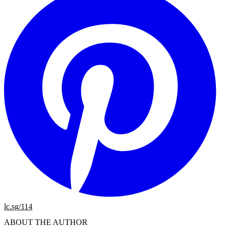
lc.sg/114
ABOUT THE AUTHOR