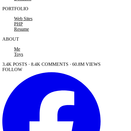
PORTFOLIO
Web Sites
PHP
Resume
ABOUT
Me
Toys
3.4K POSTS · 8.4K COMMENTS · 60.8M VIEWS
FOLLOW