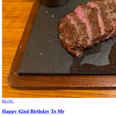
BLOG
Happy 42nd Birthday To Me