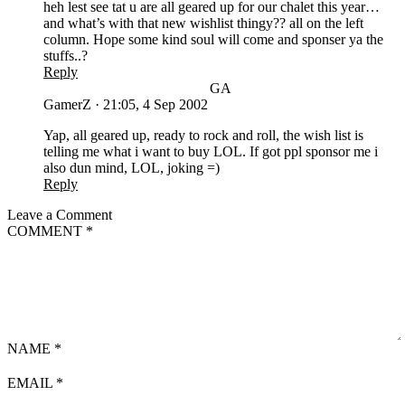
heh lest see tat u are all geared up for our chalet this year…
and what’s with that new wishlist thingy?? all on the left
column. Hope some kind soul will come and sponser ya the
stuffs..?
Reply
GA
GamerZ
·
21:05, 4 Sep 2002
Yap, all geared up, ready to rock and roll, the wish list is
telling me what i want to buy LOL. If got ppl sponsor me i
also dun mind, LOL, joking =)
Reply
Leave a Comment
COMMENT
*
NAME
*
EMAIL
*