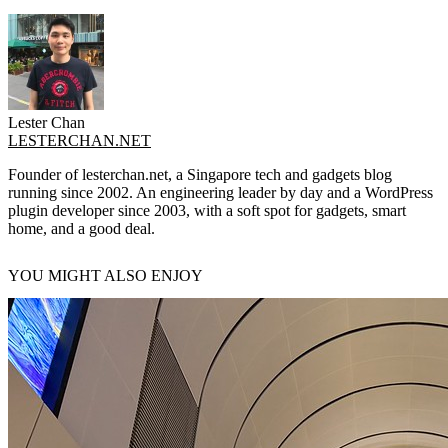
Lester Chan
LESTERCHAN.NET
Founder of lesterchan.net, a Singapore tech and gadgets blog
running since 2002. An engineering leader by day and a WordPress
plugin developer since 2003, with a soft spot for gadgets, smart
home, and a good deal.
YOU MIGHT ALSO ENJOY