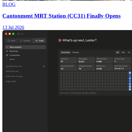
BLOG
Cantonment MRT Station (CC31) Finally Opens
13 Jul 2026