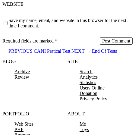
WEBSITE
Save my name, email, and website in this browser for the next
time I comment.
Required fields are marked
*
←
PREVIOUS
CANI Pratical Test
NEXT
→
End Of Tests
BLOG
SITE
Archive
Search
Review
Analytics
Statistics
Users Online
Donation
Privacy Policy
PORTFOLIO
ABOUT
Web Sites
Me
PHP
Toys
Resume