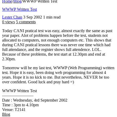
Home
/
Blog
/
WWWP Written Test
WWWP Written Test
Lester Chan
3 Sep 2002
1 min read
0 views
5 comments
Today CANI pratical test was easy, almost exactly the same as past
year paper. Alot of problems happen before the test, students not
allocated to computers, not enough computers etc. This shows that
during CANI pratical lessons there was never one time which had
full attendance, and the register shows full attendence. LOL.
Because of these problems, the test start at 12.30pm and end at
2.30pm.
Tomorrow will be my last test, WWWP (Web Programming) written
test. Hope it is easy, been doing web programming for almost 4
years. Hope it is no kick to me. But nevertheless, NEVER be too
over confident. Good luck and pray hard =)
WWWP Written Test
———————–
Date : Wednesday, 4rd September 2002
Time : 3pm to 4.10pm
Venue: T2141
Blog