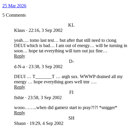
25 Mar 2026
5 Comments
KL
Klaus
·
22:16, 3 Sep 2002
yeah…. tomo last test… but after that still need to ciong
DEUI which is bad… I am out of energy… will be turning in
soon… hope tat everything will turn out juz fine…
Reply
D-
d-N-a
·
23:38, 3 Sep 2002
DEUI … T_______T … argh sux. WWWP drained all my
energy … hope everything goes well tmr ….
Reply
FI
fishie
·
23:58, 3 Sep 2002
wooo……..when did gamerz start to pray?!?! *snigger*
Reply
SH
Shaun
·
19:29, 4 Sep 2002