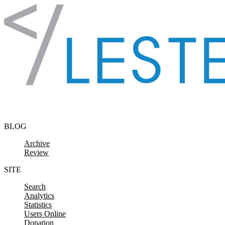
Skip to content
BLOG
Archive
Review
SITE
Search
Analytics
Statistics
Users Online
Donation