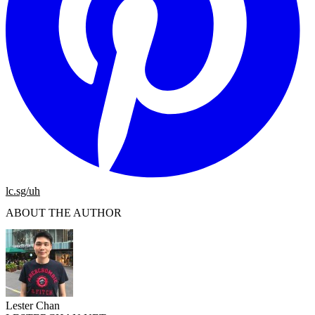
lc.sg/uh
ABOUT THE AUTHOR
Lester Chan