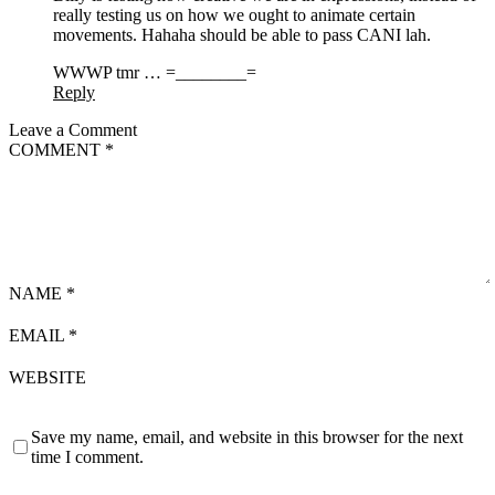
really testing us on how we ought to animate certain
movements. Hahaha should be able to pass CANI lah.
WWWP tmr … =________=
Reply
Leave a Comment
COMMENT
*
NAME
*
EMAIL
*
WEBSITE
Save my name, email, and website in this browser for the next
time I comment.