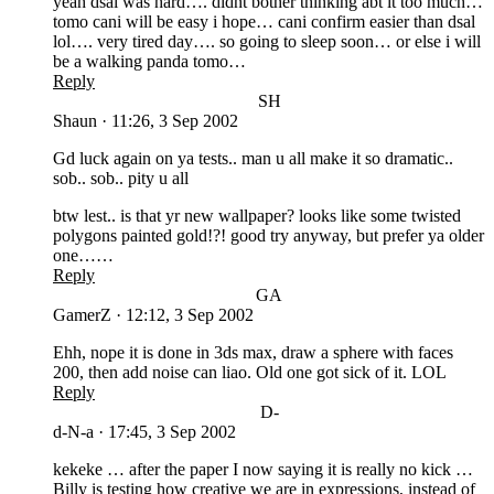
yeah dsal was hard…. didnt bother thinking abt it too much…
tomo cani will be easy i hope… cani confirm easier than dsal
lol…. very tired day…. so going to sleep soon… or else i will
be a walking panda tomo…
Reply
SH
Shaun
·
11:26, 3 Sep 2002
Gd luck again on ya tests.. man u all make it so dramatic..
sob.. sob.. pity u all
btw lest.. is that yr new wallpaper? looks like some twisted
polygons painted gold!?! good try anyway, but prefer ya older
one……
Reply
GA
GamerZ
·
12:12, 3 Sep 2002
Ehh, nope it is done in 3ds max, draw a sphere with faces
200, then add noise can liao. Old one got sick of it. LOL
Reply
D-
d-N-a
·
17:45, 3 Sep 2002
kekeke … after the paper I now saying it is really no kick …
Billy is testing how creative we are in expressions, instead of