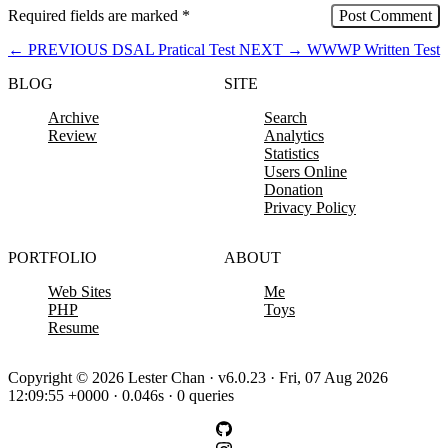
Required fields are marked
*
←
PREVIOUS
DSAL Pratical Test
NEXT
→
WWWP Written Test
BLOG
SITE
Archive
Search
Review
Analytics
Statistics
Users Online
Donation
Privacy Policy
PORTFOLIO
ABOUT
Web Sites
Me
PHP
Toys
Resume
Copyright © 2026 Lester Chan · v6.0.23 · Fri, 07 Aug 2026
12:09:55 +0000 · 0.046s · 0 queries