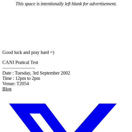
This space is intentionally left blank for advertisement.
Good luck and pray hard =)
CANI Pratical Test
———————
Date : Tuesday, 3rd September 2002
Time : 12pm to 2pm
Venue: T2054
Blog