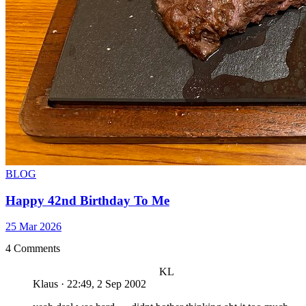
BLOG
Happy 42nd Birthday To Me
25 Mar 2026
4 Comments
KL
Klaus
·
22:49, 2 Sep 2002