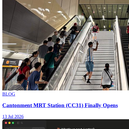
BLOG
Cantonment MRT Station (CC31) Finally Opens
13 Jul 2026