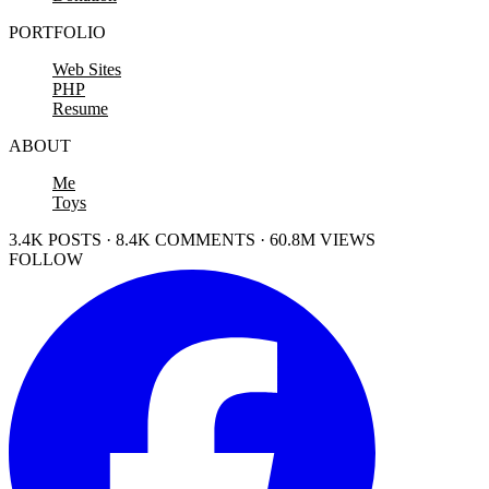
PORTFOLIO
Web Sites
PHP
Resume
ABOUT
Me
Toys
3.4K POSTS · 8.4K COMMENTS · 60.8M VIEWS
FOLLOW