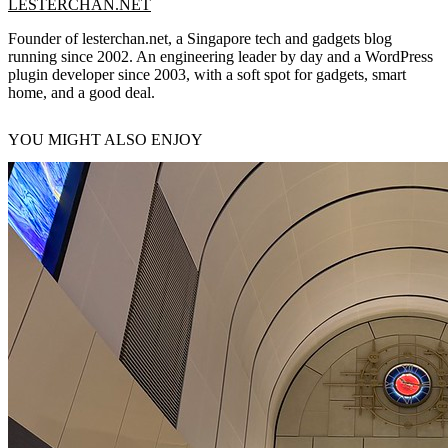
LESTERCHAN.NET
Founder of lesterchan.net, a Singapore tech and gadgets blog
running since 2002. An engineering leader by day and a WordPress
plugin developer since 2003, with a soft spot for gadgets, smart
home, and a good deal.
YOU MIGHT ALSO ENJOY