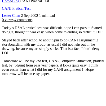
Home
/
Blog
/
CANI Pratical Test
CANI Pratical Test
Lester Chan
2 Sep 2002
1 min read
0 views
4 comments
Today’s DSAL pratical test was difficult, hope I can pass it. Started
doing it, thought it was easy, when come to ending so difficult, DIE.
Stayed back after school to about 5pm to do CANI assignment 2
storyboarding with my group, as usual I did not help out in the
drawing, because my art simply sucks. That is a fact, I don’t deny it.
LOL
Tomorrow will be my 2nd test, CANI(Computer Animation) pratical
test, by judging from pass year papers, it looks quite easy, I think
even easier than what I did for my CANI assignment 1. Hope
tomorrow will be an easy paper.