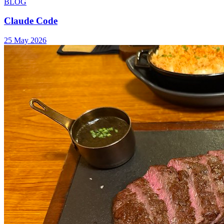
BLOG
Claude Code
25 May 2026