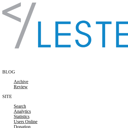
Skip to content
BLOG
Archive
Review
SITE
Search
Analytics
Statistics
Users Online
Donation