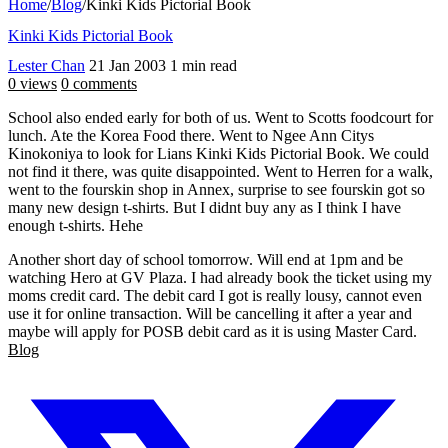
Home
/
Blog
/
Kinki Kids Pictorial Book
Kinki Kids Pictorial Book
Lester Chan
21 Jan 2003
1 min read
0 views
0 comments
School also ended early for both of us. Went to Scotts foodcourt for
lunch. Ate the Korea Food there. Went to Ngee Ann Citys
Kinokoniya to look for Lians Kinki Kids Pictorial Book. We could
not find it there, was quite disappointed. Went to Herren for a walk,
went to the fourskin shop in Annex, surprise to see fourskin got so
many new design t-shirts. But I didnt buy any as I think I have
enough t-shirts. Hehe
Another short day of school tomorrow. Will end at 1pm and be
watching Hero at GV Plaza. I had already book the ticket using my
moms credit card. The debit card I got is really lousy, cannot even
use it for online transaction. Will be cancelling it after a year and
maybe will apply for POSB debit card as it is using Master Card.
Blog