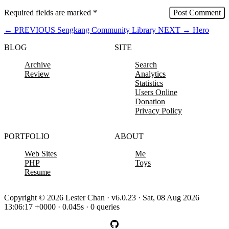
Required fields are marked
*
←
PREVIOUS
Sengkang Community Library
NEXT
→
Hero
BLOG
SITE
Archive
Search
Review
Analytics
Statistics
Users Online
Donation
Privacy Policy
PORTFOLIO
ABOUT
Web Sites
Me
PHP
Toys
Resume
Copyright © 2026 Lester Chan · v6.0.23 · Sat, 08 Aug 2026
13:06:17 +0000 · 0.045s · 0 queries