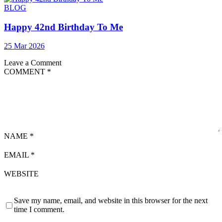
BLOG
Happy 42nd Birthday To Me
25 Mar 2026
Leave a Comment
COMMENT
*
NAME
*
EMAIL
*
WEBSITE
Save my name, email, and website in this browser for the next
time I comment.