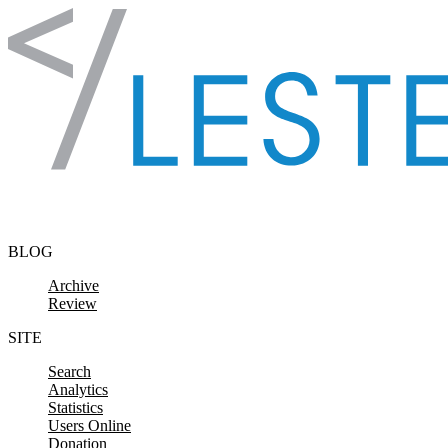
Skip to content
BLOG
Archive
Review
SITE
Search
Analytics
Statistics
Users Online
Donation