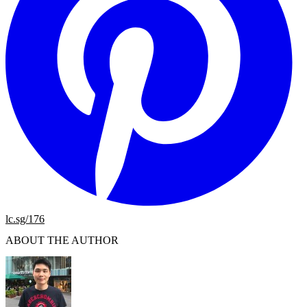
lc.sg/176
ABOUT THE AUTHOR