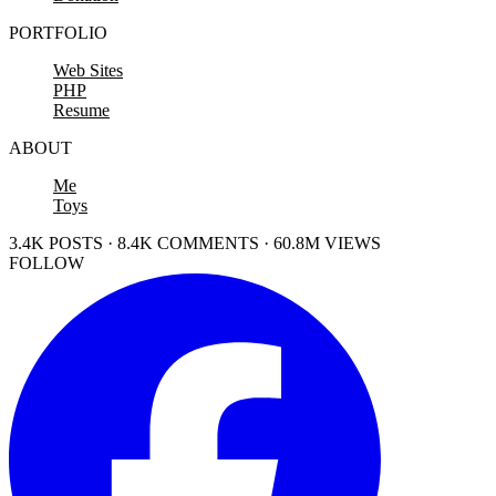
PORTFOLIO
Web Sites
PHP
Resume
ABOUT
Me
Toys
3.4K POSTS · 8.4K COMMENTS · 60.8M VIEWS
FOLLOW