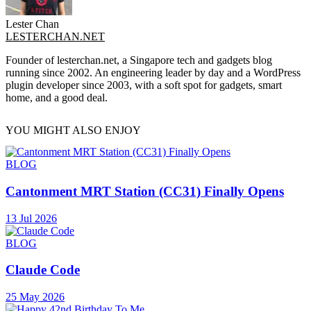
Lester Chan
LESTERCHAN.NET
Founder of lesterchan.net, a Singapore tech and gadgets blog
running since 2002. An engineering leader by day and a WordPress
plugin developer since 2003, with a soft spot for gadgets, smart
home, and a good deal.
YOU MIGHT ALSO ENJOY
BLOG
Cantonment MRT Station (CC31) Finally Opens
13 Jul 2026
BLOG
Claude Code
25 May 2026