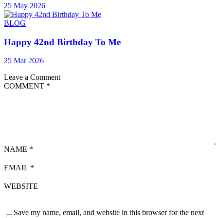
25 May 2026
BLOG
Happy 42nd Birthday To Me
25 Mar 2026
Leave a Comment
COMMENT
*
NAME
*
EMAIL
*
WEBSITE
Save my name, email, and website in this browser for the next