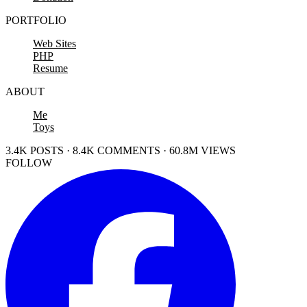
PORTFOLIO
Web Sites
PHP
Resume
ABOUT
Me
Toys
3.4K POSTS · 8.4K COMMENTS · 60.8M VIEWS
FOLLOW