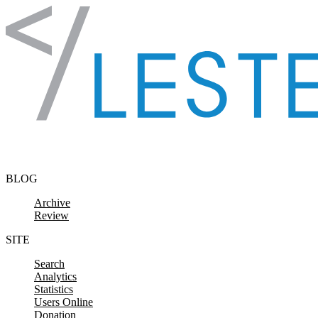
Skip to content
BLOG
Archive
Review
SITE
Search
Analytics
Statistics
Users Online
Donation