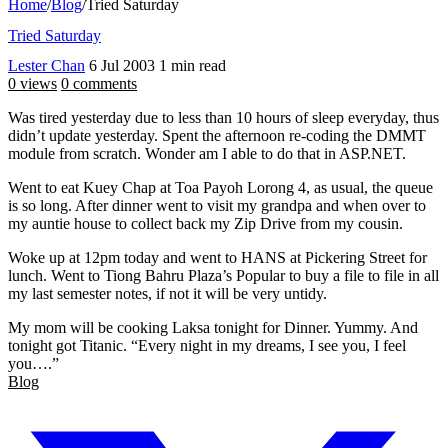
Home
/
Blog
/
Tried Saturday
Tried Saturday
Lester Chan
6 Jul 2003
1 min read
0 views
0 comments
Was tired yesterday due to less than 10 hours of sleep everyday, thus
didn’t update yesterday. Spent the afternoon re-coding the DMMT
module from scratch. Wonder am I able to do that in ASP.NET.
Went to eat Kuey Chap at Toa Payoh Lorong 4, as usual, the queue
is so long. After dinner went to visit my grandpa and when over to
my auntie house to collect back my Zip Drive from my cousin.
Woke up at 12pm today and went to HANS at Pickering Street for
lunch. Went to Tiong Bahru Plaza’s Popular to buy a file to file in all
my last semester notes, if not it will be very untidy.
My mom will be cooking Laksa tonight for Dinner. Yummy. And
tonight got Titanic. “Every night in my dreams, I see you, I feel
you….”
Blog