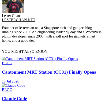
Lester Chan
LESTERCHAN.NET
Founder of lesterchan.net, a Singapore tech and gadgets blog
running since 2002. An engineering leader by day and a WordPress
plugin developer since 2003, with a soft spot for gadgets, smart
home, and a good deal.
YOU MIGHT ALSO ENJOY
BLOG
Cantonment MRT Station (CC31) Finally Opens
13 Jul 2026
BLOG
Claude Code