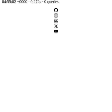
04:55:02 +0000 · 0.272s · 0 queries