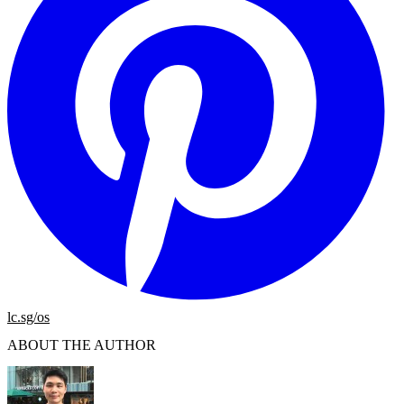
lc.sg/os
ABOUT THE AUTHOR