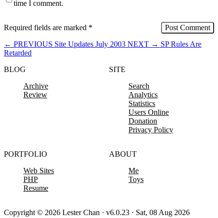
time I comment.
Required fields are marked
*
←
PREVIOUS
Site Updates July 2003
NEXT
→
SP Rules Are
Retarded
BLOG
SITE
Archive
Search
Review
Analytics
Statistics
Users Online
Donation
Privacy Policy
PORTFOLIO
ABOUT
Web Sites
Me
PHP
Toys
Resume
Copyright © 2026 Lester Chan · v6.0.23 · Sat, 08 Aug 2026