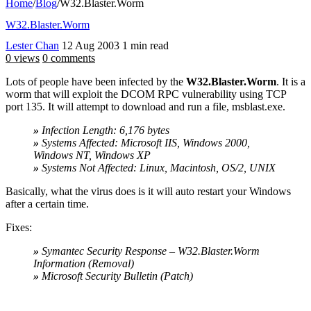
Home
/
Blog
/
W32.Blaster.Worm
W32.Blaster.Worm
Lester Chan
12 Aug 2003
1 min read
0 views
0 comments
Lots of people have been infected by the
W32.Blaster.Worm
. It is a
worm that will exploit the DCOM RPC vulnerability using TCP
port 135. It will attempt to download and run a file, msblast.exe.
»
Infection Length: 6,176 bytes
»
Systems Affected: Microsoft IIS, Windows 2000,
Windows NT, Windows XP
»
Systems Not Affected: Linux, Macintosh, OS/2, UNIX
Basically, what the virus does is it will auto restart your Windows
after a certain time.
Fixes:
»
Symantec Security Response – W32.Blaster.Worm
Information (Removal)
»
Microsoft Security Bulletin (Patch)