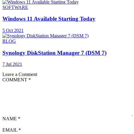
SOFTWARE
Windows 11 Available Starting Today
5 Oct 2021
BLOG
Synology DiskStation Manager 7 (DSM 7)
7 Jul 2021
Leave a Comment
COMMENT
*
NAME
*
EMAIL
*