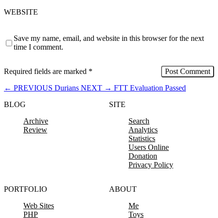
WEBSITE
Save my name, email, and website in this browser for the next
time I comment.
Required fields are marked
*
←
PREVIOUS
Durians
NEXT
→
FTT Evaluation Passed
BLOG
SITE
Archive
Search
Review
Analytics
Statistics
Users Online
Donation
Privacy Policy
PORTFOLIO
ABOUT
Web Sites
Me
PHP
Toys