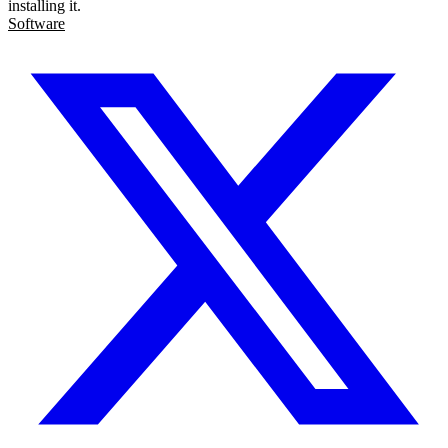
installing it.
Software