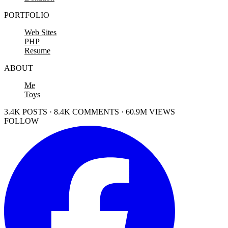
PORTFOLIO
Web Sites
PHP
Resume
ABOUT
Me
Toys
3.4K POSTS · 8.4K COMMENTS · 60.9M VIEWS
FOLLOW