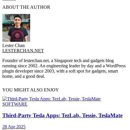
ABOUT THE AUTHOR
Lester Chan
LESTERCHAN.NET
Founder of lesterchan.net, a Singapore tech and gadgets blog
running since 2002. An engineering leader by day and a WordPress
plugin developer since 2003, with a soft spot for gadgets, smart
home, and a good deal.
YOU MIGHT ALSO ENJOY
SOFTWARE
Third-Party Tesla Apps: TezLab, Tessie, TeslaMate
28 Apr 2025