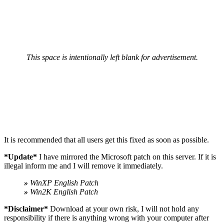
This space is intentionally left blank for advertisement.
It is recommended that all users get this fixed as soon as possible.
*Update*
I have mirrored the Microsoft patch on this server. If it is
illegal inform me and I will remove it immediately.
»
WinXP English Patch
»
Win2K English Patch
*Disclaimer*
Download at your own risk, I will not hold any
responsibility if there is anything wrong with your computer after