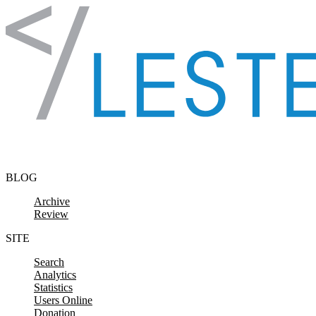
Skip to content
BLOG
Archive
Review
SITE
Search
Analytics
Statistics
Users Online
Donation