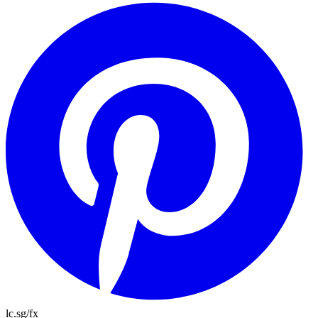
lc.sg/fx