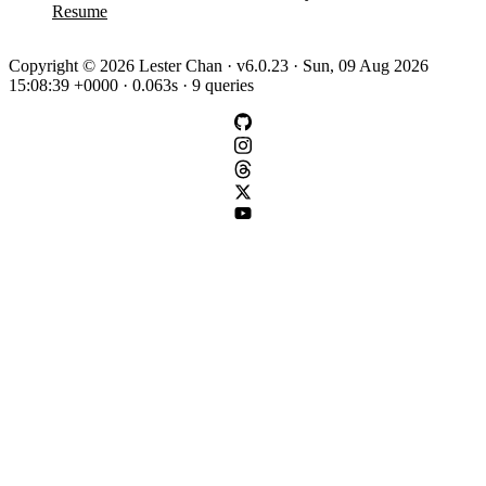
Resume
Copyright © 2026 Lester Chan · v6.0.23 · Sun, 09 Aug 2026
15:08:39 +0000 · 0.063s · 9 queries