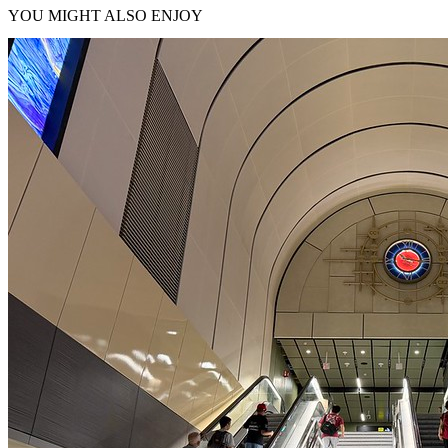
YOU MIGHT ALSO ENJOY