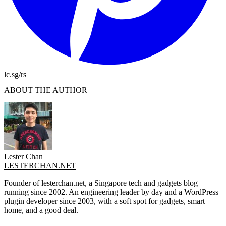
lc.sg/rs
ABOUT THE AUTHOR
Lester Chan
LESTERCHAN.NET
Founder of lesterchan.net, a Singapore tech and gadgets blog
running since 2002. An engineering leader by day and a WordPress
plugin developer since 2003, with a soft spot for gadgets, smart
home, and a good deal.