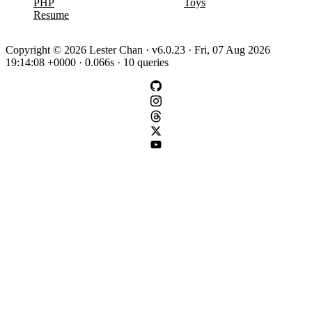
PHP
Toys
Resume
Copyright © 2026 Lester Chan · v6.0.23 · Fri, 07 Aug 2026
19:14:08 +0000 · 0.066s · 10 queries