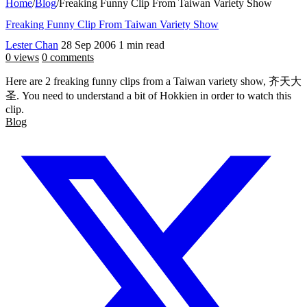
Home
/
Blog
/
Freaking Funny Clip From Taiwan Variety Show
Freaking Funny Clip From Taiwan Variety Show
Lester Chan
28 Sep 2006
1 min read
0 views
0 comments
Here are 2 freaking funny clips from a Taiwan variety show, 齐天大
圣. You need to understand a bit of Hokkien in order to watch this
clip.
Blog