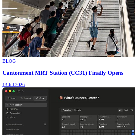
BLOG
Cantonment MRT Station (CC31) Finally Opens
13 Jul 2026