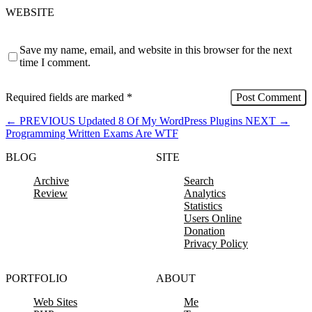
WEBSITE
Save my name, email, and website in this browser for the next
time I comment.
Required fields are marked
*
←
PREVIOUS
Updated 8 Of My WordPress Plugins
NEXT
→
Programming Written Exams Are WTF
BLOG
SITE
Archive
Search
Review
Analytics
Statistics
Users Online
Donation
Privacy Policy
PORTFOLIO
ABOUT
Web Sites
Me