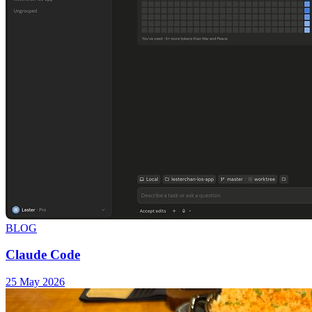
BLOG
Claude Code
25 May 2026