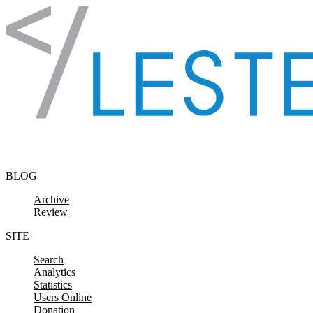
Skip to content
BLOG
Archive
Review
SITE
Search
Analytics
Statistics
Users Online
Donation