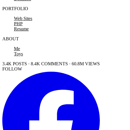
PORTFOLIO
Web Sites
PHP
Resume
ABOUT
Me
Toys
3.4K POSTS · 8.4K COMMENTS · 60.8M VIEWS
FOLLOW