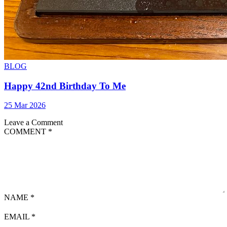
BLOG
Happy 42nd Birthday To Me
25 Mar 2026
Leave a Comment
COMMENT
*
NAME
*
EMAIL
*