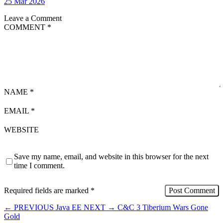
25 Mar 2026
Leave a Comment
COMMENT
*
NAME
*
EMAIL
*
WEBSITE
Save my name, email, and website in this browser for the next
time I comment.
Required fields are marked
*
←
PREVIOUS
Java EE
NEXT
→
C&C 3 Tiberium Wars Gone
Gold