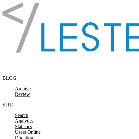
Skip to content
BLOG
Archive
Review
SITE
Search
Analytics
Statistics
Users Online
Donation