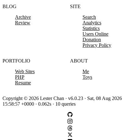
BLOG
SITE
Archive
Search
Review
Analytics
Statistics
Users Online
Donation
Privacy Policy
PORTFOLIO
ABOUT
Web Sites
Me
PHP
Toys
Resume
Copyright © 2026 Lester Chan · v6.0.23 · Sat, 08 Aug 2026
15:58:57 +0000 · 0.062s · 10 queries