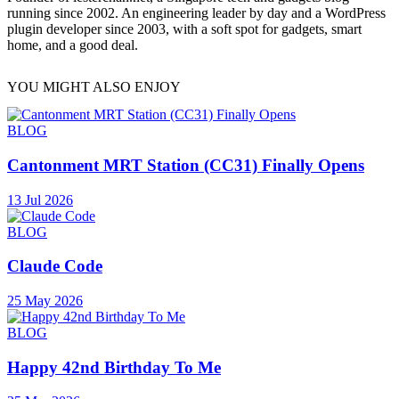
running since 2002. An engineering leader by day and a WordPress
plugin developer since 2003, with a soft spot for gadgets, smart
home, and a good deal.
YOU MIGHT ALSO ENJOY
BLOG
Cantonment MRT Station (CC31) Finally Opens
13 Jul 2026
BLOG
Claude Code
25 May 2026
BLOG
Happy 42nd Birthday To Me