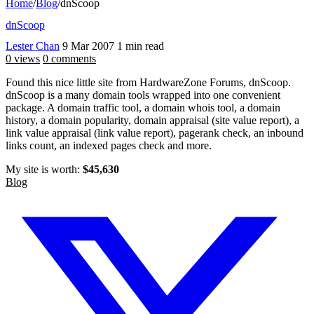
Home
/
Blog
/
dnScoop
dnScoop
Lester Chan
9 Mar 2007
1 min read
0 views
0 comments
Found this nice little site from HardwareZone Forums, dnScoop.
dnScoop is a many domain tools wrapped into one convenient
package. A domain traffic tool, a domain whois tool, a domain
history, a domain popularity, domain appraisal (site value report), a
link value appraisal (link value report), pagerank check, an inbound
links count, an indexed pages check and more.
My site is worth:
$45,630
Blog