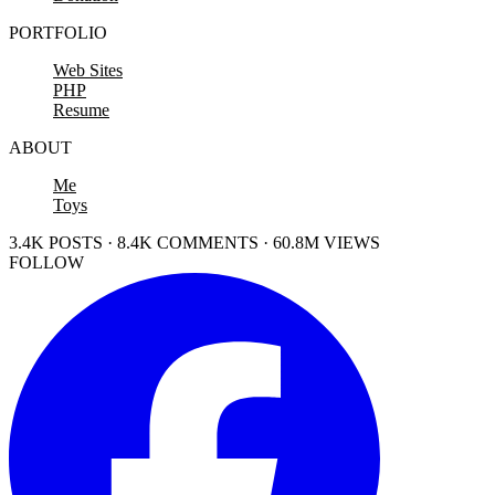
PORTFOLIO
Web Sites
PHP
Resume
ABOUT
Me
Toys
3.4K POSTS · 8.4K COMMENTS · 60.8M VIEWS
FOLLOW