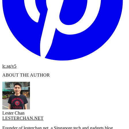
lc.sg/v5
ABOUT THE AUTHOR
Lester Chan
LESTERCHAN.NET
Founder of lesterchan.net, a Singapore tech and gadgets blog