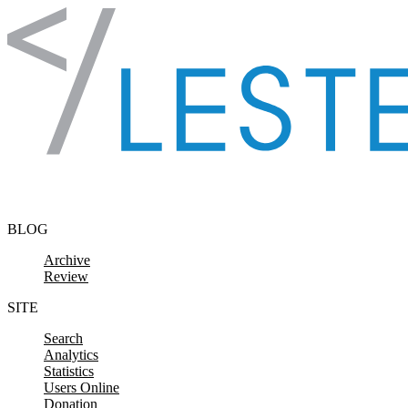
Skip to content
BLOG
Archive
Review
SITE
Search
Analytics
Statistics
Users Online
Donation