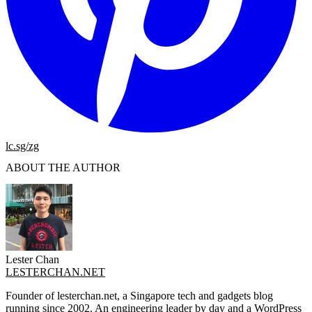
lc.sg/zg
ABOUT THE AUTHOR
Lester Chan
LESTERCHAN.NET
Founder of lesterchan.net, a Singapore tech and gadgets blog
running since 2002. An engineering leader by day and a WordPress