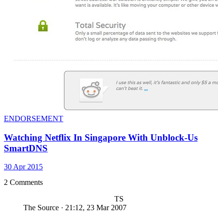
ENDORSEMENT
Watching Netflix In Singapore With Unblock-Us
SmartDNS
30 Apr 2015
2 Comments
TS
The Source
·
21:12, 23 Mar 2007