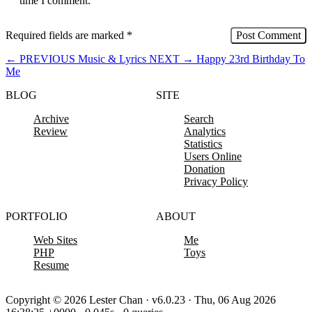
time I comment.
Required fields are marked
*
←
PREVIOUS
Music & Lyrics
NEXT
→
Happy 23rd Birthday To
Me
BLOG
SITE
Archive
Search
Review
Analytics
Statistics
Users Online
Donation
Privacy Policy
PORTFOLIO
ABOUT
Web Sites
Me
PHP
Toys
Resume
Copyright © 2026 Lester Chan · v6.0.23 · Thu, 06 Aug 2026