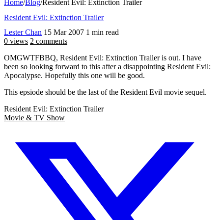
Home
/
Blog
/
Resident Evil: Extinction Trailer
Resident Evil: Extinction Trailer
Lester Chan
15 Mar 2007
1 min read
0 views
2 comments
OMGWTFBBQ, Resident Evil: Extinction Trailer is out. I have
been so looking forward to this after a disappointing Resident Evil:
Apocalypse. Hopefully this one will be good.
This epsiode should be the last of the Resident Evil movie sequel.
Resident Evil: Extinction Trailer
Movie & TV Show