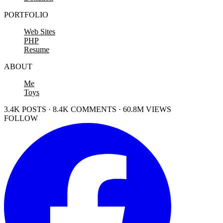
PORTFOLIO
Web Sites
PHP
Resume
ABOUT
Me
Toys
3.4K POSTS · 8.4K COMMENTS · 60.8M VIEWS
FOLLOW