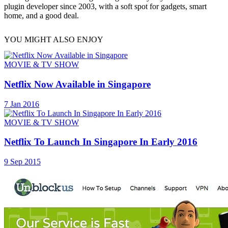
plugin developer since 2003, with a soft spot for gadgets, smart
home, and a good deal.
YOU MIGHT ALSO ENJOY
MOVIE & TV SHOW
Netflix Now Available in Singapore
7 Jan 2016
MOVIE & TV SHOW
Netflix To Launch In Singapore In Early 2016
9 Sep 2015