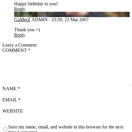
Happy birthday to you!
Reply
GA
GaMerZ
ADMIN
·
23:59, 23 Mar 2007
Thank you =)
Reply
Leave a Comment
COMMENT
*
NAME
*
EMAIL
*
WEBSITE
Save my name, email, and website in this browser for the next