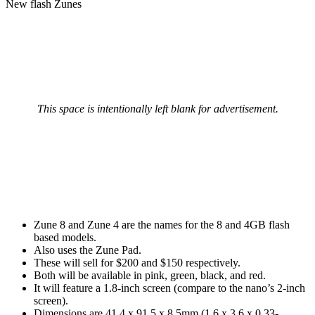
New flash Zunes
This space is intentionally left blank for advertisement.
Zune 8 and Zune 4 are the names for the 8 and 4GB flash
based models.
Also uses the Zune Pad.
These will sell for $200 and $150 respectively.
Both will be available in pink, green, black, and red.
It will feature a 1.8-inch screen (compare to the nano’s 2-inch
screen).
Dimensions are 41.4 x 91.5 x 8.5mm (1.6 x 3.6 x 0.33-