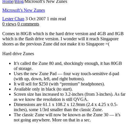
Home
/
Blog
/
Microsoft’s New Zunes
Microsoft’s New Zunes
Lester Chan
3 Oct 2007
1 min read
0 views
0 comments
Comes in 80GB which is the hard drive version and 4GB and 8GB
which is the flash drive version. I wonder will it reach Singapore
shores as the previous Zune did not make it to Singapore =(
Hard drive Zunes
It’s called the Zune 80 and, shockingly enough, it has 80GB
of storage.
Uses the new Zune Pad — four way touch-sensitive d-pad
(with up, down, left, and right buttons).
It will sell for $250 (with “premium” headphones).
Available only in black (to start).
Screen size has increased to 3.2-inches (from 3-inches). As far
as we know the resolution is still QVGA.
Dimensions are 61.1 x 108.2 x 12.9mm (2.4 x 4.25 x 0.5-
inches), some 1/3rd smaller than the classic Zune.
The classic Zune will now be known as the Zune 30 — it’s
not going anywhere. More on that in a sec.