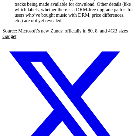
tracks being made available for download. Other details (like
which labels, whether there is a DRM-free upgrade path is for
users who’ve bought music with DRM, price differences,
etc.) are not yet revealed.
Source:
Microsoft’s new Zunes: officially in 80, 8, and 4GB sizes
Gadget