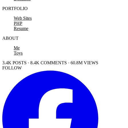
PORTFOLIO
Web Sites
PHP
Resume
ABOUT
Me
Toys
3.4K POSTS · 8.4K COMMENTS · 60.8M VIEWS
FOLLOW