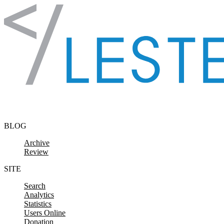
Skip to content
BLOG
Archive
Review
SITE
Search
Analytics
Statistics
Users Online
Donation