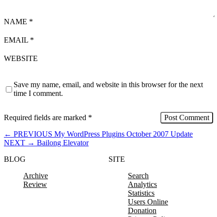
NAME
*
EMAIL
*
WEBSITE
Save my name, email, and website in this browser for the next
time I comment.
Required fields are marked
*
←
PREVIOUS
My WordPress Plugins October 2007 Update
NEXT
→
Bailong Elevator
BLOG
SITE
Archive
Search
Review
Analytics
Statistics
Users Online
Donation