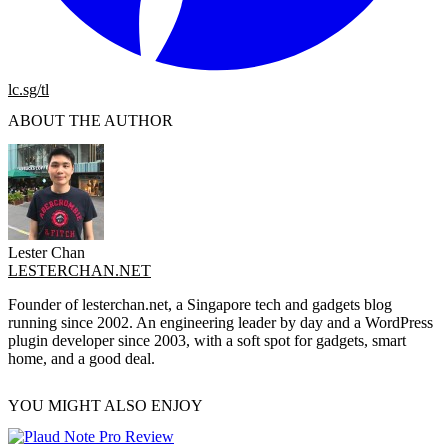
lc.sg/tl
ABOUT THE AUTHOR
Lester Chan
LESTERCHAN.NET
Founder of lesterchan.net, a Singapore tech and gadgets blog
running since 2002. An engineering leader by day and a WordPress
plugin developer since 2003, with a soft spot for gadgets, smart
home, and a good deal.
YOU MIGHT ALSO ENJOY