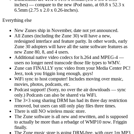
inches) — compare to the new iPod nano, at 69.8 x 52.3 x
6.5mm (2.75 x 2.0 x 0.26-inches).
Everything else
New Zunes ship in November, date not yet announced.
All Zunes (including the Zune 30) will have a new,
redesigned interface and feature parity. In other words, early
Zune 30 adopters will have all the same software features as
new Zune 80, 8, and 4 users.
Additional native video codecs for h.264 and MPEG-4 —
users no longer need transcode those file types to WMV.
Zune can FINALLY sync video from your Media Center PC!
Jeez, took you friggin long enough, guys!
WiFi sync to host computer! Includes moving over music,
movies, photos, podcasts, etc.
Podcast support! (Sorry, no over the air downloads — sync
only.) Podcasts can also be shared via WiFi.
The 3×3 song sharing DRM has had its three day restriction
removed, but users can still only play files three times.
There is still NO wireless music store.
The Zune software is all new and rewritten, and is supposed
to actually be more than a rebadge of WMP10 now. Friggin
finally.
The Zune music store is going DRM-free, with over 1m MP3