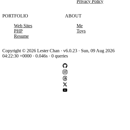
Privacy Policy
PORTFOLIO
ABOUT
Web Sites
Me
PHP
Toys
Resume
Copyright © 2026 Lester Chan · v6.0.23 · Sun, 09 Aug 2026
04:22:30 +0000 · 0.046s · 0 queries