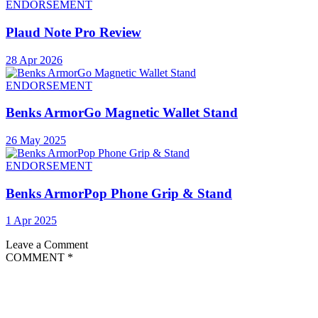
ENDORSEMENT
Plaud Note Pro Review
28 Apr 2026
ENDORSEMENT
Benks ArmorGo Magnetic Wallet Stand
26 May 2025
ENDORSEMENT
Benks ArmorPop Phone Grip & Stand
1 Apr 2025
Leave a Comment
COMMENT
*