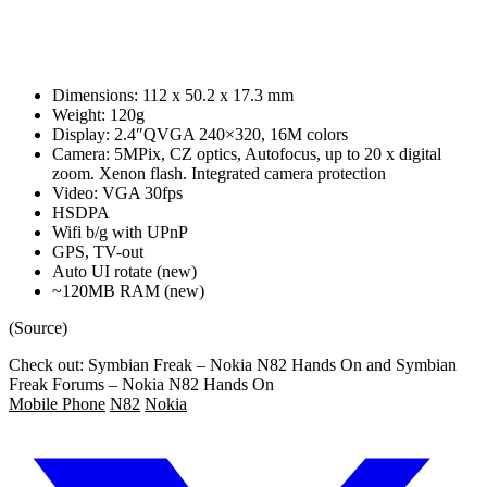
Dimensions: 112 x 50.2 x 17.3 mm
Weight: 120g
Display: 2.4″QVGA 240×320, 16M colors
Camera: 5MPix, CZ optics, Autofocus, up to 20 x digital
zoom. Xenon flash. Integrated camera protection
Video: VGA 30fps
HSDPA
Wifi b/g with UPnP
GPS, TV-out
Auto UI rotate (new)
~120MB RAM (new)
(Source)
Check out: Symbian Freak – Nokia N82 Hands On and Symbian
Freak Forums – Nokia N82 Hands On
Mobile Phone
N82
Nokia