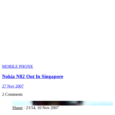
MOBILE PHONE
Nokia N82 Out In Singapore
27 Nov 2007
2 Comments
SH
Shaun
·
23:54, 10 Nov 2007