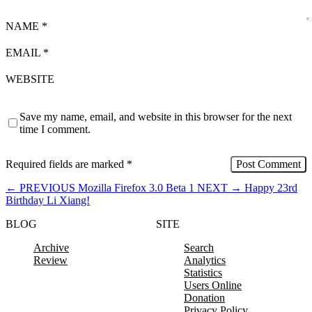
NAME
*
EMAIL
*
WEBSITE
Save my name, email, and website in this browser for the next
time I comment.
Required fields are marked
*
←
PREVIOUS
Mozilla Firefox 3.0 Beta 1
NEXT
→
Happy 23rd
Birthday Li Xiang!
BLOG
SITE
Archive
Search
Review
Analytics
Statistics
Users Online
Donation
Privacy Policy