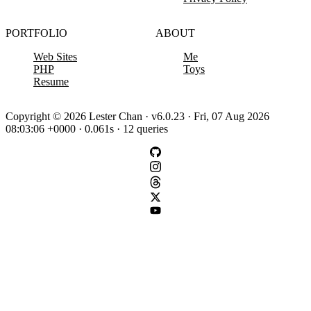
PORTFOLIO
ABOUT
Web Sites
Me
PHP
Toys
Resume
Copyright © 2026 Lester Chan · v6.0.23 · Fri, 07 Aug 2026
08:03:06 +0000 · 0.061s · 12 queries