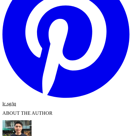
lc.sg/iq
ABOUT THE AUTHOR