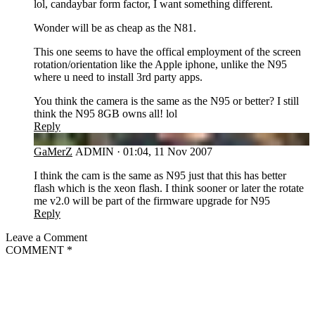
lol, candaybar form factor, I want something different.
Wonder will be as cheap as the N81.
This one seems to have the offical employment of the screen
rotation/orientation like the Apple iphone, unlike the N95
where u need to install 3rd party apps.
You think the camera is the same as the N95 or better? I still
think the N95 8GB owns all! lol
Reply
GA
GaMerZ
ADMIN
·
01:04, 11 Nov 2007
I think the cam is the same as N95 just that this has better
flash which is the xeon flash. I think sooner or later the rotate
me v2.0 will be part of the firmware upgrade for N95
Reply
Leave a Comment
COMMENT
*