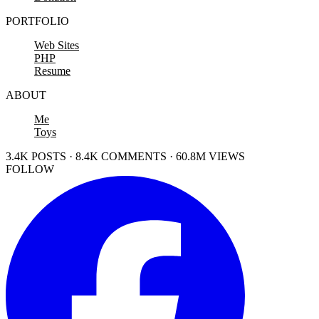
PORTFOLIO
Web Sites
PHP
Resume
ABOUT
Me
Toys
3.4K POSTS · 8.4K COMMENTS · 60.8M VIEWS
FOLLOW