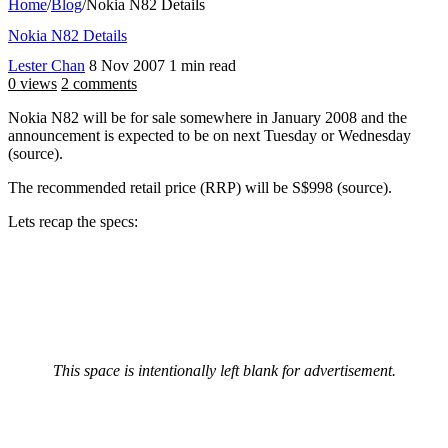
Home
/
Blog
/
Nokia N82 Details
Nokia N82 Details
Lester Chan
8 Nov 2007
1 min read
0 views
2 comments
Nokia N82 will be for sale somewhere in January 2008 and the
announcement is expected to be on next Tuesday or Wednesday
(source).
The recommended retail price (RRP) will be S$998 (source).
Lets recap the specs:
This space is intentionally left blank for advertisement.