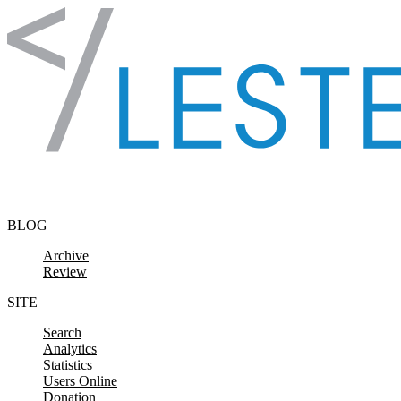
Skip to content
BLOG
Archive
Review
SITE
Search
Analytics
Statistics
Users Online
Donation