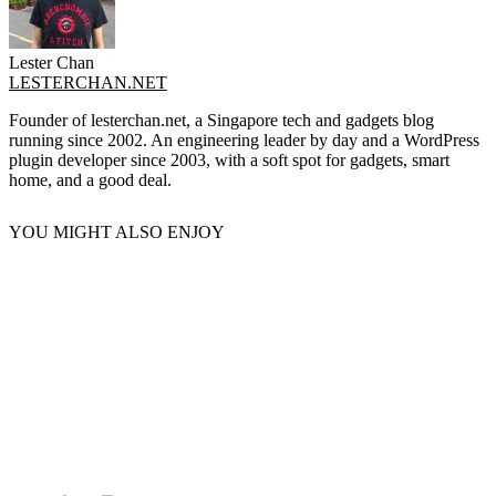
Lester Chan
LESTERCHAN.NET
Founder of lesterchan.net, a Singapore tech and gadgets blog
running since 2002. An engineering leader by day and a WordPress
plugin developer since 2003, with a soft spot for gadgets, smart
home, and a good deal.
YOU MIGHT ALSO ENJOY