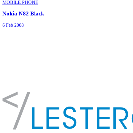
MOBILE PHONE
Nokia N82 Black
6 Feb 2008