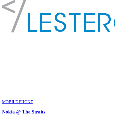
MOBILE PHONE
Nokia @ The Straits