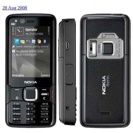
28 Aug 2008