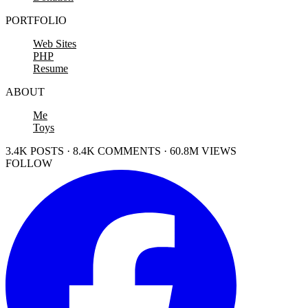
PORTFOLIO
Web Sites
PHP
Resume
ABOUT
Me
Toys
3.4K POSTS · 8.4K COMMENTS · 60.8M VIEWS
FOLLOW