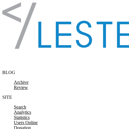
Skip to content
BLOG
Archive
Review
SITE
Search
Analytics
Statistics
Users Online
Donation